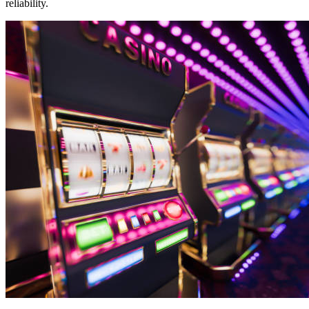
reliability.