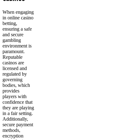
When engaging
in online casino
betting,
ensuring a safe
and secure
gambling
environment is
paramount.
Reputable
casinos are
licensed and
regulated by
governing
bodies, which
provides
players with
confidence that
they are playing
in a fair setting.
Additionally,
secure payment
methods,
encryption