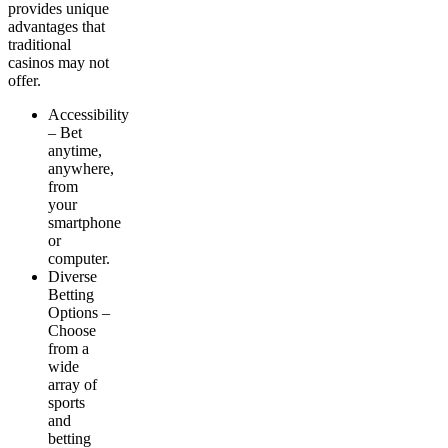
provides unique
advantages that
traditional
casinos may not
offer.
Accessibility
– Bet
anytime,
anywhere,
from
your
smartphone
or
computer.
Diverse
Betting
Options –
Choose
from a
wide
array of
sports
and
betting