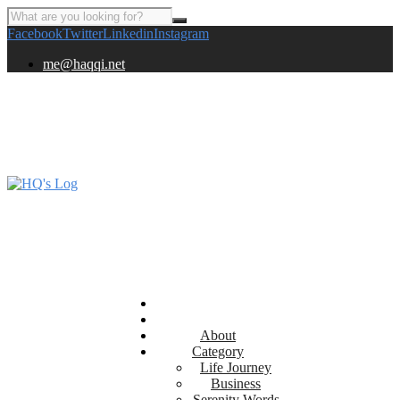
Facebook
Twitter
Linkedin
Instagram
me@haqqi.net
About
Category
Life Journey
Business
Serenity Words