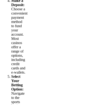
Make a
Deposit:
Choose a
convenient
payment
method
to fund
your
account.
Most
casinos
offer a
range of
options,
including
credit
cards and
e-wallets.
Select
Your
Betting
Option:
Navigate
to the
sports