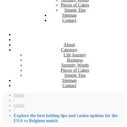
Pieces of Cakes
Simple Tips
Sitemap
Contact
About
Category
Life Journey
Business
Serenity Words
Pieces of Cakes
Simple Tips
Sitemap
Contact
Home
/
public
/
Explore the best betting tips and casino options for the
USA vs Belgium match