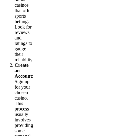
casinos
that offer
sports
betting.
Look for
reviews
and
ratings to
gauge
their
reliability.
Create
an
Account:
Sign up
for your
chosen
casino.
This
process
usually
involves
providing
some