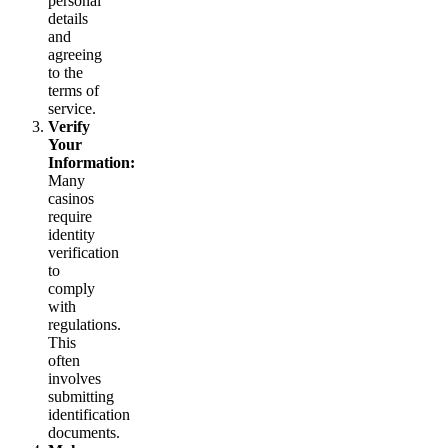
personal
details
and
agreeing
to the
terms of
service.
Verify
Your
Information:
Many
casinos
require
identity
verification
to
comply
with
regulations.
This
often
involves
submitting
identification
documents.