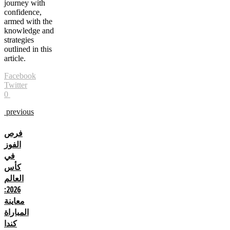
journey with
confidence,
armed with the
knowledge and
strategies
outlined in this
article.
Facebook
Twitter
0
previous
فرص
الفوز
في
كأس
العالم
2026:
معاينة
المباراة
كندا