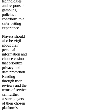
technologies,
and responsible
gambling
policies all
contribute to a
safer betting
experience.
Players should
also be vigilant
about their
personal
information and
choose casinos
that prioritize
privacy and
data protection.
Reading
through user
reviews and the
terms of service
can further
assure players
of their chosen
platform’s