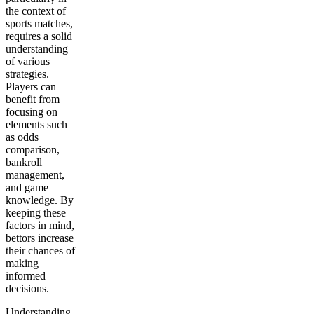
the context of
sports matches,
requires a solid
understanding
of various
strategies.
Players can
benefit from
focusing on
elements such
as odds
comparison,
bankroll
management,
and game
knowledge. By
keeping these
factors in mind,
bettors increase
their chances of
making
informed
decisions.
Understanding