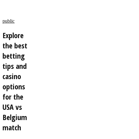
public
Explore
the best
betting
tips and
casino
options
for the
USA vs
Belgium
match