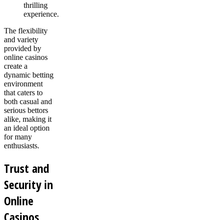
thrilling
experience.
The flexibility
and variety
provided by
online casinos
create a
dynamic betting
environment
that caters to
both casual and
serious bettors
alike, making it
an ideal option
for many
enthusiasts.
Trust and
Security in
Online
Casinos