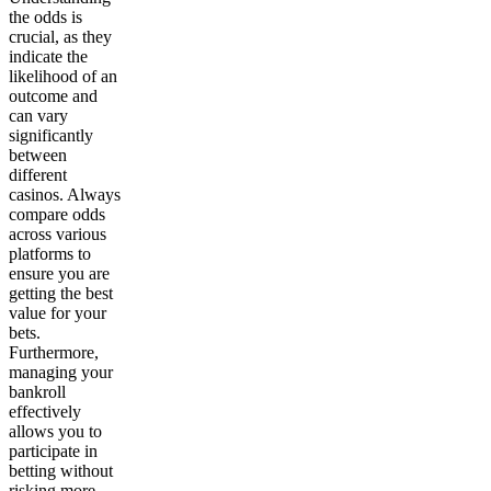
the odds is
crucial, as they
indicate the
likelihood of an
outcome and
can vary
significantly
between
different
casinos. Always
compare odds
across various
platforms to
ensure you are
getting the best
value for your
bets.
Furthermore,
managing your
bankroll
effectively
allows you to
participate in
betting without
risking more