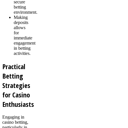
secure
betting
environment.
Making
deposits
allows
for
immediate
engagement
in betting
activities.
Practical
Betting
Strategies
for Casino
Enthusiasts
Engaging in
casino betting,
particularly in