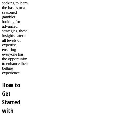
seeking to learn
the basics or a
seasoned
gambler
looking for
advanced
strategies, these
insights cater to
all levels of
expertise,
ensuring
everyone has
the opportunity
to enhance their
betting
experience.
How to
Get
Started
with