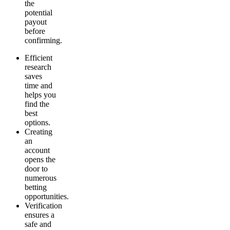
the
potential
payout
before
confirming.
Efficient
research
saves
time and
helps you
find the
best
options.
Creating
an
account
opens the
door to
numerous
betting
opportunities.
Verification
ensures a
safe and