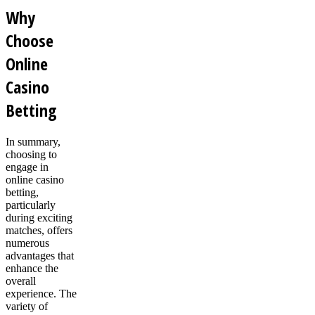
Why
Choose
Online
Casino
Betting
In summary,
choosing to
engage in
online casino
betting,
particularly
during exciting
matches, offers
numerous
advantages that
enhance the
overall
experience. The
variety of