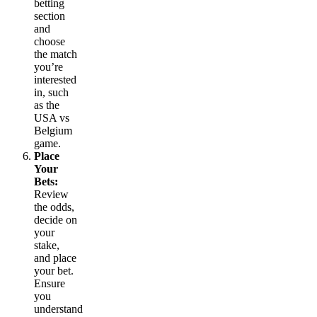
betting
section
and
choose
the match
you’re
interested
in, such
as the
USA vs
Belgium
game.
Place
Your
Bets:
Review
the odds,
decide on
your
stake,
and place
your bet.
Ensure
you
understand