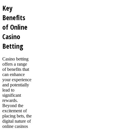
Key
Benefits
of Online
Casino
Betting
Casino betting
offers a range
of benefits that
can enhance
your experience
and potentially
lead to
significant
rewards.
Beyond the
excitement of
placing bets, the
digital nature of
online casinos