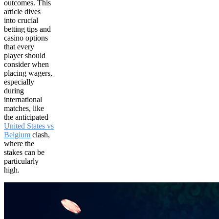
outcomes. This
article dives
into crucial
betting tips and
casino options
that every
player should
consider when
placing wagers,
especially
during
international
matches, like
the anticipated
United States vs
Belgium
clash,
where the
stakes can be
particularly
high.