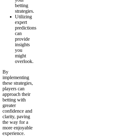
betting
strategies.
Utilizing
expert
predictions
can
provide
insights
you
might
overlook.
By
implementing
these strategies,
players can
approach their
betting with
greater
confidence and
clarity, paving
the way for a
more enjoyable
experience.