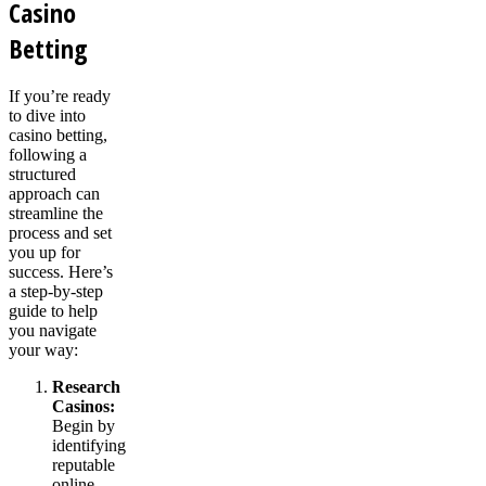
Casino
Betting
If you’re ready
to dive into
casino betting,
following a
structured
approach can
streamline the
process and set
you up for
success. Here’s
a step-by-step
guide to help
you navigate
your way:
Research
Casinos:
Begin by
identifying
reputable
online