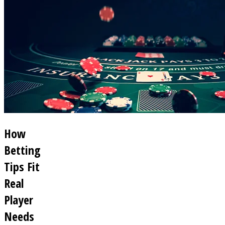
How
Betting
Tips Fit
Real
Player
Needs