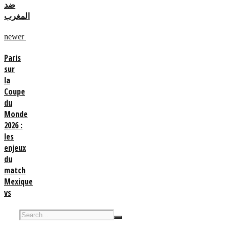
ضد
المغرب
newer
Paris
sur
la
Coupe
du
Monde
2026 :
les
enjeux
du
match
Mexique
vs