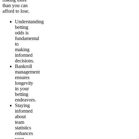
than you can
afford to lose.
Understanding
betting
odds is
fundamental
to
making
informed
decisions.
Bankroll
management
ensures
longevity
in your
betting
endeavors.
Staying
informed
about
team
statistics
enhances
your