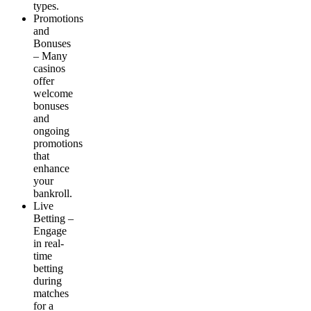
types.
Promotions
and
Bonuses
– Many
casinos
offer
welcome
bonuses
and
ongoing
promotions
that
enhance
your
bankroll.
Live
Betting –
Engage
in real-
time
betting
during
matches
for a