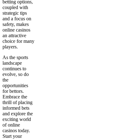
betting options,
coupled with
strategic tips
and a focus on
safety, makes
online casinos
an attractive
choice for many
players.
As the sports
landscape
continues to
evolve, so do
the
opportunities
for bettors.
Embrace the
thrill of placing
informed bets
and explore the
exciting world
of online
casinos today.
Start your