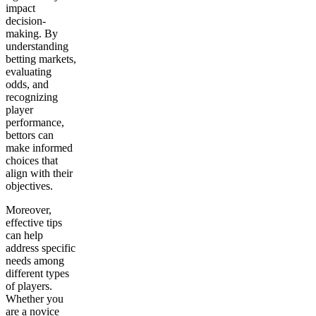
impact
decision-
making. By
understanding
betting markets,
evaluating
odds, and
recognizing
player
performance,
bettors can
make informed
choices that
align with their
objectives.
Moreover,
effective tips
can help
address specific
needs among
different types
of players.
Whether you
are a novice