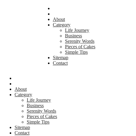
About
Category
Life Journey
Business
Serenity Words
Pieces of Cakes
Simple Tips
Sitemap
Contact
About
Category
Life Journey
Business
Serenity Words
Pieces of Cakes
Simple Tips
Sitemap
Contact