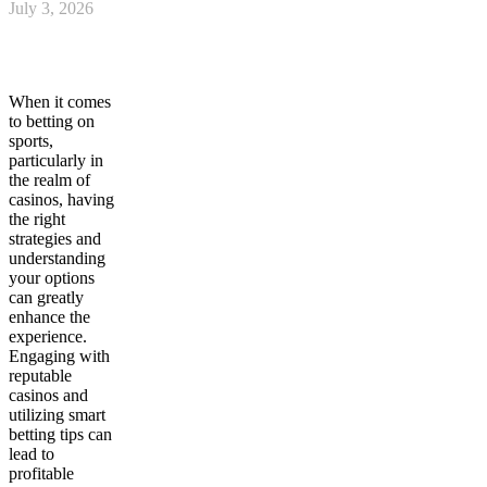
July 3, 2026
When it comes
to betting on
sports,
particularly in
the realm of
casinos, having
the right
strategies and
understanding
your options
can greatly
enhance the
experience.
Engaging with
reputable
casinos and
utilizing smart
betting tips can
lead to
profitable