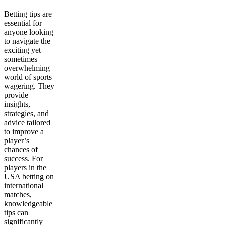
Betting tips are
essential for
anyone looking
to navigate the
exciting yet
sometimes
overwhelming
world of sports
wagering. They
provide
insights,
strategies, and
advice tailored
to improve a
player’s
chances of
success. For
players in the
USA betting on
international
matches,
knowledgeable
tips can
significantly