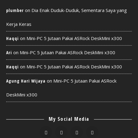
on
Dia Enak Duduk-Duduk, Sementara Saya yang
plumber
Kerja Keras
on
Mini-PC 5 Jutaan Pakai ASRock DeskMini x300
Haqqi
on
Mini-PC 5 Jutaan Pakai ASRock DeskMini x300
Ari
on
Mini-PC 5 Jutaan Pakai ASRock DeskMini x300
Haqqi
on
Mini-PC 5 Jutaan Pakai ASRock
Agung Hari Wijaya
DeskMini x300
My Social Media