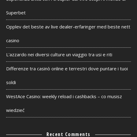
Superbet
Opplev det beste av live dealer-erfaringer med beste nett
casino
L'azzardo nei diversi culture un viaggio tra usi e riti
Differenze tra casinò online e terrestri dove puntare i tuoi
soldi
WestAce Casino: weekly reload i cashbacks – co musisz
wiedzieć
Recent Comments