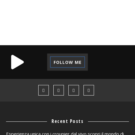
TECHNOLOGY
TIPS
TUTORIAL
VACATION
VOLUNTEER
WORK CAMP
FOLLOW ME
Recent Posts
Esperienza unica con i croupier dal vivo scopri il mondo di