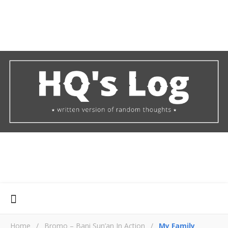
Home
/
Bromo – Bani Sun’an In Action
/
My Family