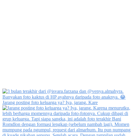
Jarang posting foto keluarga ya? Iya, jarang. Kare