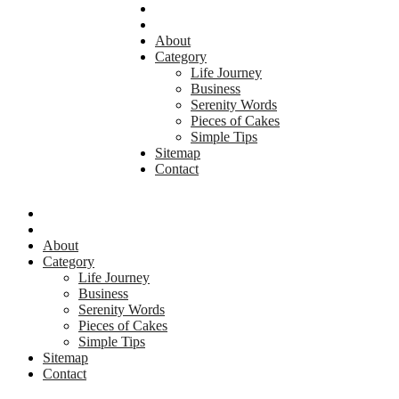
About
Category
Life Journey
Business
Serenity Words
Pieces of Cakes
Simple Tips
Sitemap
Contact
About
Category
Life Journey
Business
Serenity Words
Pieces of Cakes
Simple Tips
Sitemap
Contact