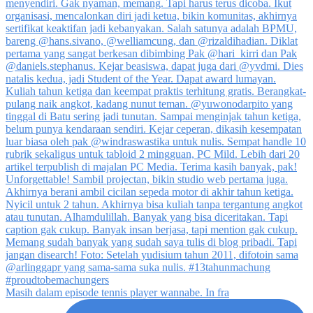
Masih dalam episode tennis player wannabe. In fra