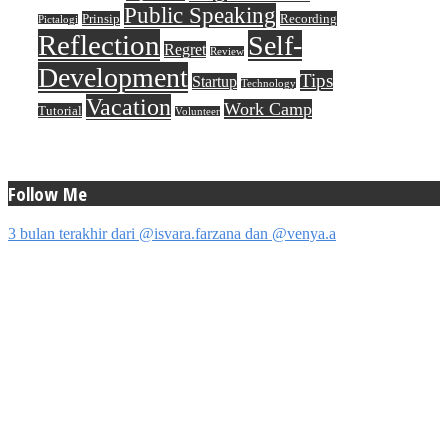
Public Speaking
Prinsip
Recording
Pictalogi
Reflection
Self-
Regret
Review
Development
Tips
Startup
Technology
Vacation
Work Camp
Tutorial
Volunteer
Follow Me
3 bulan terakhir dari @isvara.farzana dan @venya.a