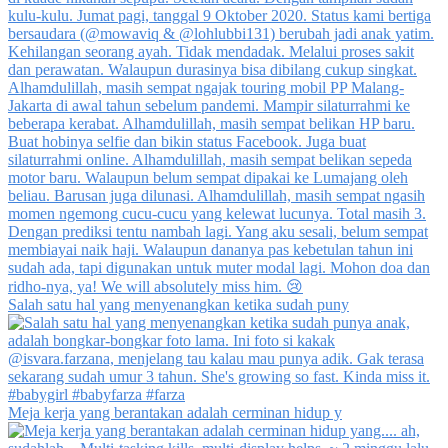
Salah satu hal yang menyenangkan ketika sudah puny
Meja kerja yang berantakan adalah cerminan hidup y