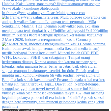
In frame: @venya.almahyra Gear: Multi purpose con
2 Maret 2020, Indonesia mengumumkan kasus Corona p
Facebook
Twitter
Linkedin
Instagram