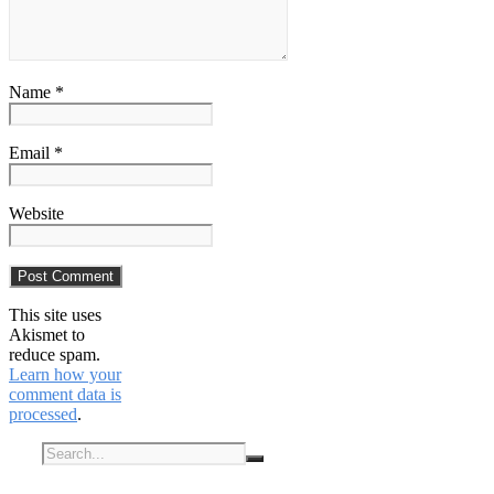
Name *
Email *
Website
This site uses
Akismet to
reduce spam.
Learn how your
comment data is
processed
.