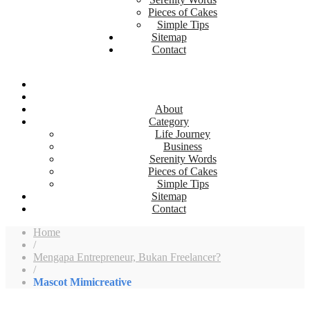
Pieces of Cakes
Simple Tips
Sitemap
Contact
About
Category
Life Journey
Business
Serenity Words
Pieces of Cakes
Simple Tips
Sitemap
Contact
Home
/
Mengapa Entrepreneur, Bukan Freelancer?
/
Mascot Mimicreative