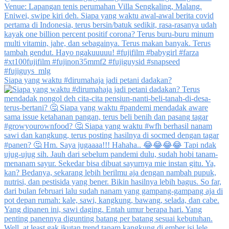
Siapa yang waktu #dirumahaja jadi petani dadakan?