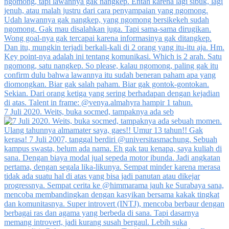
7 Juli 2020. Weits, buka socmed, tampaknya ada seb