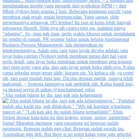
"Aku sudah bilang ke dia, tapi gak ada kelanjutann