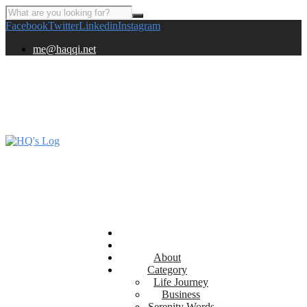
Facebook
Twitter
Linkedin
Instagram
me@haqqi.net
About
Category
Life Journey
Business
Serenity Words