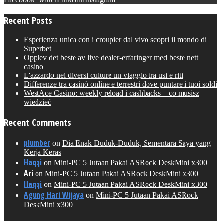
Recent Posts
Esperienza unica con i croupier dal vivo scopri il mondo di
Superbet
Opplev det beste av live dealer-erfaringer med beste nett
casino
L'azzardo nei diversi culture un viaggio tra usi e riti
Differenze tra casinò online e terrestri dove puntare i tuoi soldi
WestAce Casino: weekly reload i cashbacks – co musisz
wiedzieć
Recent Comments
plumber
on
Dia Enak Duduk-Duduk, Sementara Saya yang
Kerja Keras
Haqqi
on
Mini-PC 5 Jutaan Pakai ASRock DeskMini x300
Ari
on
Mini-PC 5 Jutaan Pakai ASRock DeskMini x300
Haqqi
on
Mini-PC 5 Jutaan Pakai ASRock DeskMini x300
Agung Hari Wijaya
on
Mini-PC 5 Jutaan Pakai ASRock
DeskMini x300