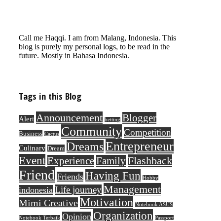
Call me Haqqi. I am from Malang, Indonesia. This
blog is purely my personal logs, to be read in the
future. Mostly in Bahasa Indonesia.
Tags in this Blog
Announcement
Blogger
Alert
betting
Community
Competition
Business
Cactus
Entrepreneur
Dreams
Culinary
Dream
Event
Flashback
Experience
Family
Friend
Having Fun
Friends
Hobby
Management
Life journey
indonesia
Motivation
Mimi Creative
Notebook ASUS
Organization
Opinion
Notebook Terbaik
Passport