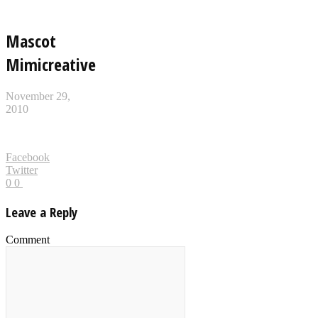
Mascot
Mimicreative
November 29,
2010
Facebook
Twitter
0
0
Leave a Reply
Comment