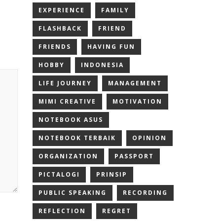
EXPERIENCE
FAMILY
FLASHBACK
FRIEND
FRIENDS
HAVING FUN
HOBBY
INDONESIA
LIFE JOURNEY
MANAGEMENT
MIMI CREATIVE
MOTIVATION
NOTEBOOK ASUS
NOTEBOOK TERBAIK
OPINION
ORGANIZATION
PASSPORT
PICTALOGI
PRINSIP
PUBLIC SPEAKING
RECORDING
REFLECTION
REGRET