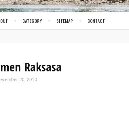
BOUT
CATEGORY
SITEMAP
CONTACT
men Raksasa
ecember 20, 2010