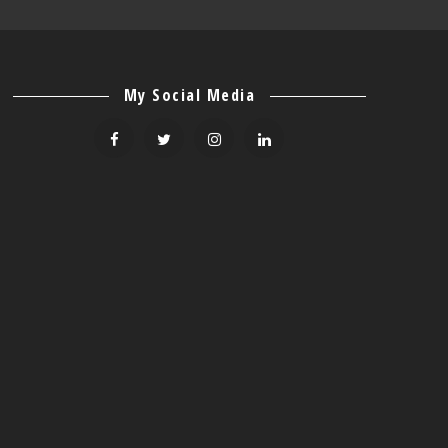
My Social Media