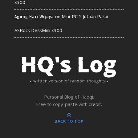
x300
on
Mini-PC 5 Jutaan Pakai
Agung Hari Wijaya
ASRock DeskMini x300
Personal Blog of Haqqi.
Free to copy-paste with credit.
BACK TO TOP