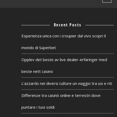
Recent Posts
Esperienza unica con i croupier dal vivo scopri il
mondo di Superbet
Opplev det beste av live dealer-erfaringer med
beste nett casino
L'azzardo nei diversi culture un viaggio tra usi e riti
Differenze tra casinò online e terrestri dove
puntare i tuoi soldi