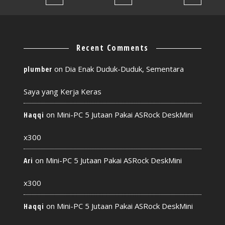
Recent Comments
on
Dia Enak Duduk-Duduk, Sementara
plumber
Saya yang Kerja Keras
on
Mini-PC 5 Jutaan Pakai ASRock DeskMini
Haqqi
x300
on
Mini-PC 5 Jutaan Pakai ASRock DeskMini
Ari
x300
on
Mini-PC 5 Jutaan Pakai ASRock DeskMini
Haqqi