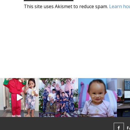
This site uses Akismet to reduce spam.
Learn ho
F