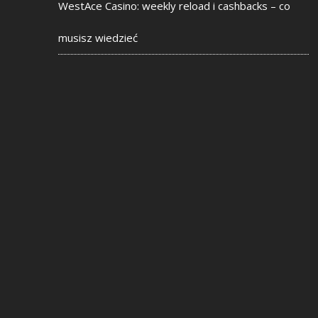
WestAce Casino: weekly reload i cashbacks – co
musisz wiedzieć