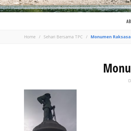
A
Home
/
Sehari Bersama TPC
/
Monumen Raksasa
Monu
D