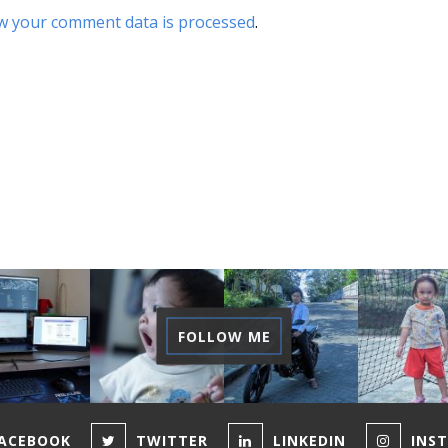
w your comment data is processed
.
FOLLOW ME
ACEBOOK
TWITTER
LINKEDIN
INS