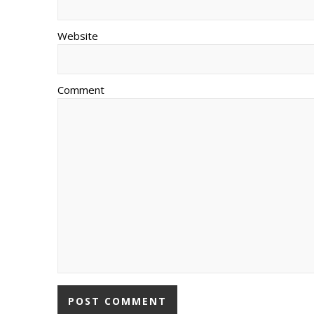
Website
Comment