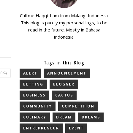
Call me Haqqi. I am from Malang, Indonesia.
This blog is purely my personal logs, to be
read in the future. Mostly in Bahasa
Indonesia.
Tags in this Blog
0
ALERT
ANNOUNCEMENT
BETTING
BLOGGER
BUSINESS
CACTUS
COMMUNITY
COMPETITION
CULINARY
DREAM
DREAMS
ENTREPRENEUR
EVENT