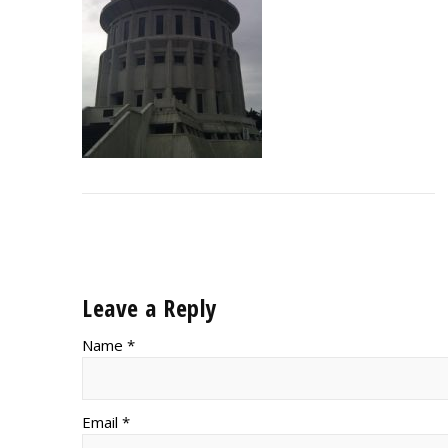
Leave a Reply
Name *
Email *