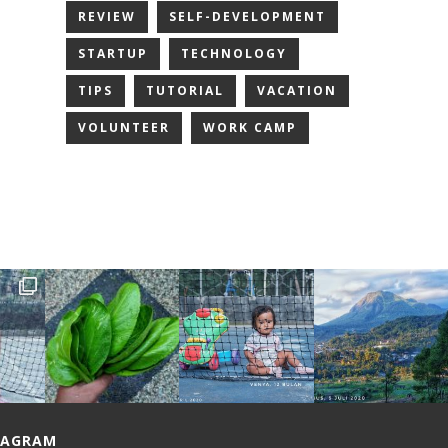
REVIEW
SELF-DEVELOPMENT
STARTUP
TECHNOLOGY
TIPS
TUTORIAL
VACATION
VOLUNTEER
WORK CAMP
TAGRAM