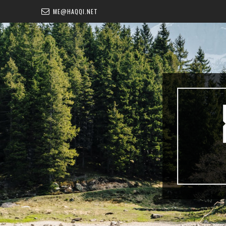
ME@HAQQI.NET