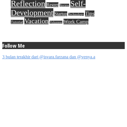
Reflection
Self-
Regret
Review
Development
Tips
Startup
Technology
Vacation
Work Camp
Tutorial
Volunteer
Follow Me
3 bulan terakhir dari @isvara.farzana dan @venya.a