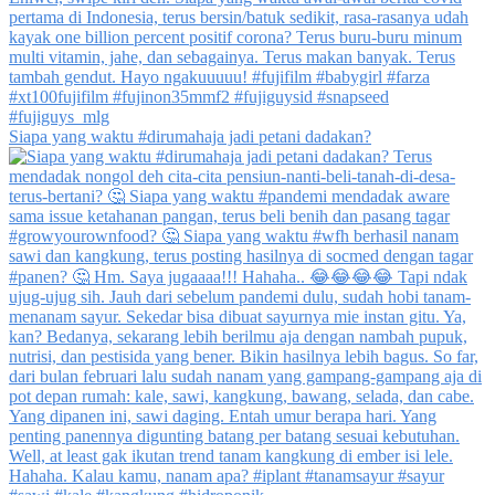
Siapa yang waktu #dirumahaja jadi petani dadakan?