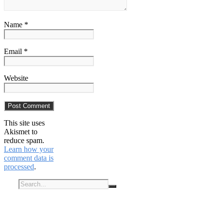
Name *
Email *
Website
This site uses
Akismet to
reduce spam.
Learn how your
comment data is
processed
.