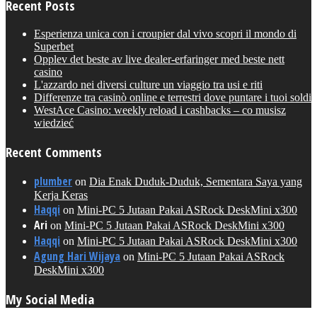
Recent Posts
Esperienza unica con i croupier dal vivo scopri il mondo di
Superbet
Opplev det beste av live dealer-erfaringer med beste nett
casino
L'azzardo nei diversi culture un viaggio tra usi e riti
Differenze tra casinò online e terrestri dove puntare i tuoi soldi
WestAce Casino: weekly reload i cashbacks – co musisz
wiedzieć
Recent Comments
plumber
on
Dia Enak Duduk-Duduk, Sementara Saya yang
Kerja Keras
Haqqi
on
Mini-PC 5 Jutaan Pakai ASRock DeskMini x300
Ari
on
Mini-PC 5 Jutaan Pakai ASRock DeskMini x300
Haqqi
on
Mini-PC 5 Jutaan Pakai ASRock DeskMini x300
Agung Hari Wijaya
on
Mini-PC 5 Jutaan Pakai ASRock
DeskMini x300
My Social Media