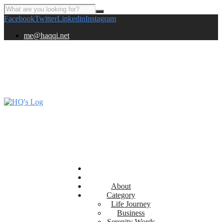
Facebook
Twitter
Linkedin
Instagram
me@haqqi.net
About
Category
Life Journey
Business
Serenity Words