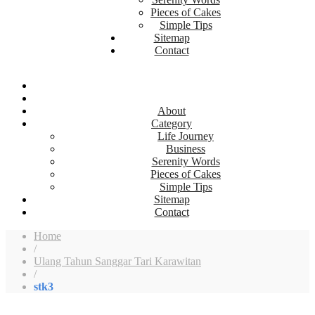
Pieces of Cakes
Simple Tips
Sitemap
Contact
About
Category
Life Journey
Business
Serenity Words
Pieces of Cakes
Simple Tips
Sitemap
Contact
Home
/
Ulang Tahun Sanggar Tari Karawitan
/
stk3