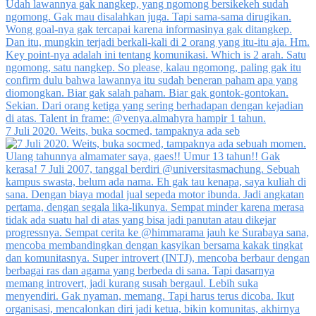
7 Juli 2020. Weits, buka socmed, tampaknya ada seb