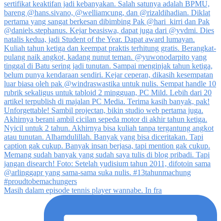
Masih dalam episode tennis player wannabe. In fra