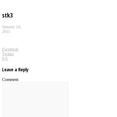
stk3
January 14,
2011
Facebook
Twitter
0
0
Leave a Reply
Comment