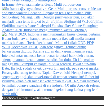
In frame: @venya.almahyra Gear: Multi purpose con
2 Maret 2020, Indonesia mengumumkan kasus Corona p
Facebook
Twitter
Linkedin
Instagram