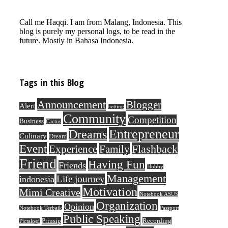
Call me Haqqi. I am from Malang, Indonesia. This
blog is purely my personal logs, to be read in the
future. Mostly in Bahasa Indonesia.
Tags in this Blog
Announcement
Blogger
Alert
betting
Community
Competition
Business
Cactus
Entrepreneur
Dreams
Culinary
Dream
Event
Flashback
Experience
Family
Friend
Having Fun
Friends
Hobby
Management
Life journey
indonesia
Motivation
Mimi Creative
Notebook ASUS
Organization
Opinion
Notebook Terbaik
Passport
Public Speaking
Prinsip
Recording
Pictalogi