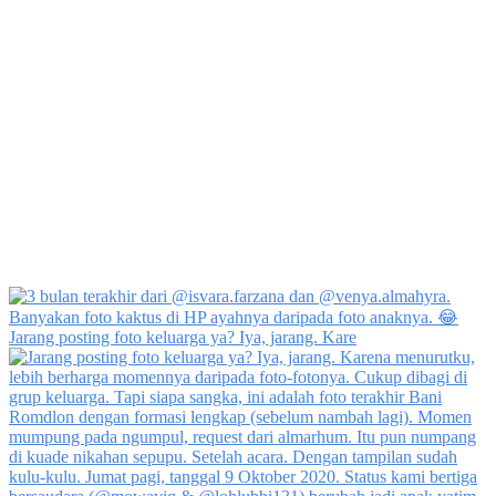
Jarang posting foto keluarga ya? Iya, jarang. Kare