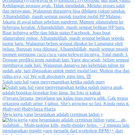
Salah satu hal yang menyenangkan ketika sudah puny
Meja kerja yang berantakan adalah cerminan hidup y