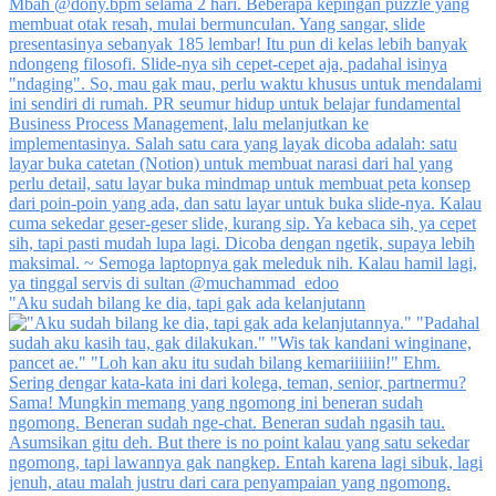
"Aku sudah bilang ke dia, tapi gak ada kelanjutann