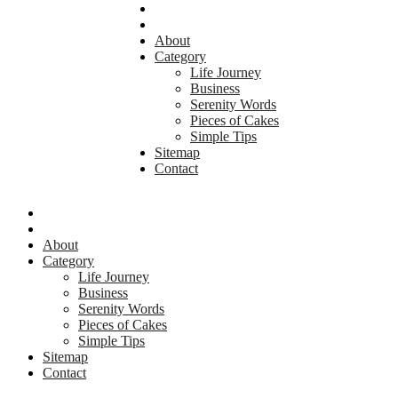
About
Category
Life Journey
Business
Serenity Words
Pieces of Cakes
Simple Tips
Sitemap
Contact
About
Category
Life Journey
Business
Serenity Words
Pieces of Cakes
Simple Tips
Sitemap
Contact