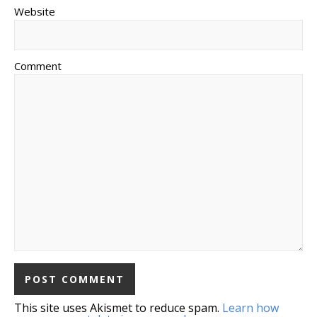
Website
Comment
This site uses Akismet to reduce spam.
Learn how