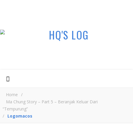
Home
/
Ma Chung Story – Part 5 – Beranjak Keluar Dari
“Tempurung”
/
Logomacos