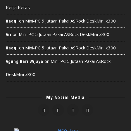
Kerja Keras
on
Mini-PC 5 Jutaan Pakai ASRock DeskMini x300
Haqqi
on
Mini-PC 5 Jutaan Pakai ASRock DeskMini x300
Ari
on
Mini-PC 5 Jutaan Pakai ASRock DeskMini x300
Haqqi
on
Mini-PC 5 Jutaan Pakai ASRock
Agung Hari Wijaya
DeskMini x300
My Social Media