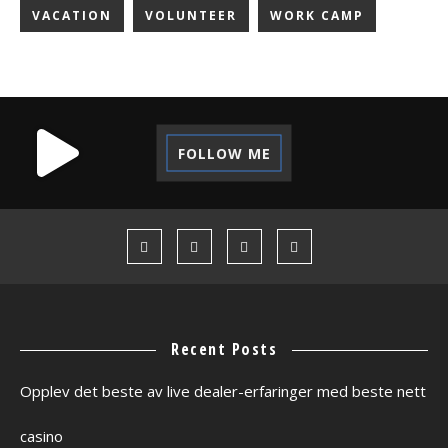
VACATION
VOLUNTEER
WORK CAMP
FOLLOW ME
Recent Posts
Opplev det beste av live dealer-erfaringer med beste nett
casino