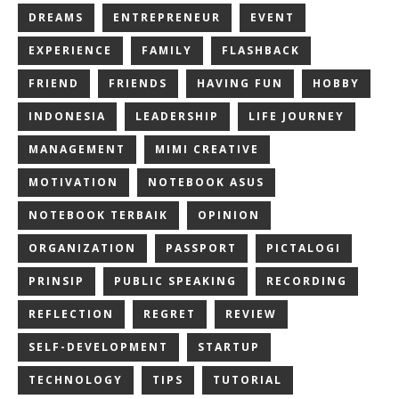
DREAMS
ENTREPRENEUR
EVENT
EXPERIENCE
FAMILY
FLASHBACK
FRIEND
FRIENDS
HAVING FUN
HOBBY
INDONESIA
LEADERSHIP
LIFE JOURNEY
MANAGEMENT
MIMI CREATIVE
MOTIVATION
NOTEBOOK ASUS
NOTEBOOK TERBAIK
OPINION
ORGANIZATION
PASSPORT
PICTALOGI
PRINSIP
PUBLIC SPEAKING
RECORDING
REFLECTION
REGRET
REVIEW
SELF-DEVELOPMENT
STARTUP
TECHNOLOGY
TIPS
TUTORIAL