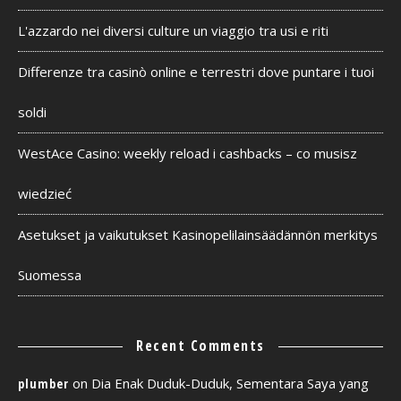
L'azzardo nei diversi culture un viaggio tra usi e riti
Differenze tra casinò online e terrestri dove puntare i tuoi
soldi
WestAce Casino: weekly reload i cashbacks – co musisz
wiedzieć
Asetukset ja vaikutukset Kasinopelilainsäädännön merkitys
Suomessa
Recent Comments
on
Dia Enak Duduk-Duduk, Sementara Saya yang
plumber