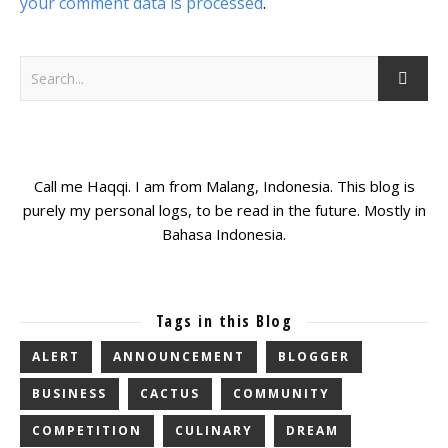
your comment data is processed
.
Call me Haqqi. I am from Malang, Indonesia. This blog is
purely my personal logs, to be read in the future. Mostly in
Bahasa Indonesia.
Tags in this Blog
ALERT
ANNOUNCEMENT
BLOGGER
BUSINESS
CACTUS
COMMUNITY
COMPETITION
CULINARY
DREAM