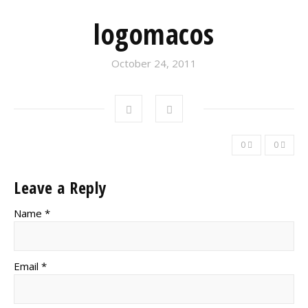
logomacos
October 24, 2011
0
0
Leave a Reply
Name *
Email *