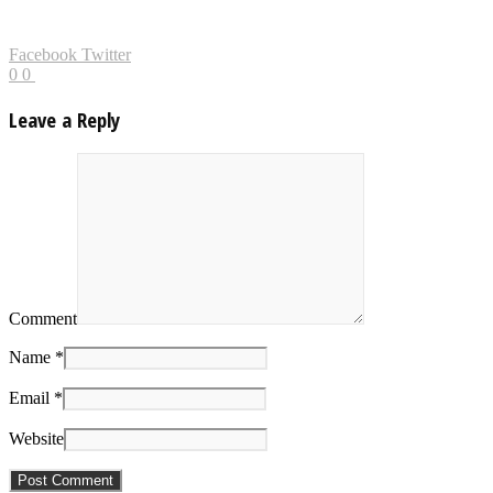
Facebook
Twitter
0
0
Leave a Reply
Comment
Name *
Email *
Website