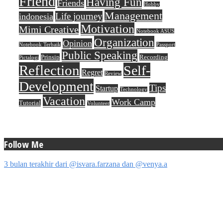
Friend
Having Fun
Friends
Hobby
Management
Life journey
indonesia
Motivation
Mimi Creative
Notebook ASUS
Organization
Opinion
Notebook Terbaik
Passport
Public Speaking
Prinsip
Recording
Pictalogi
Reflection
Self-
Regret
Review
Development
Tips
Startup
Technology
Vacation
Work Camp
Tutorial
Volunteer
Follow Me
3 bulan terakhir dari @isvara.farzana dan @venya.a