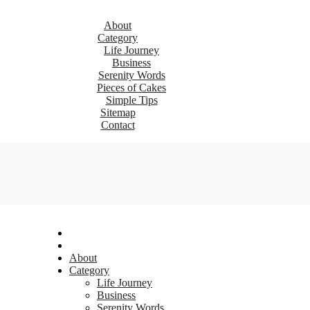
About
Category
Life Journey
Business
Serenity Words
Pieces of Cakes
Simple Tips
Sitemap
Contact
About
Category
Life Journey
Business
Serenity Words