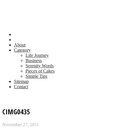
About
Category
Life Journey
Business
Serenity Words
Pieces of Cakes
Simple Tips
Sitemap
Contact
CIMG0435
November 27, 2011