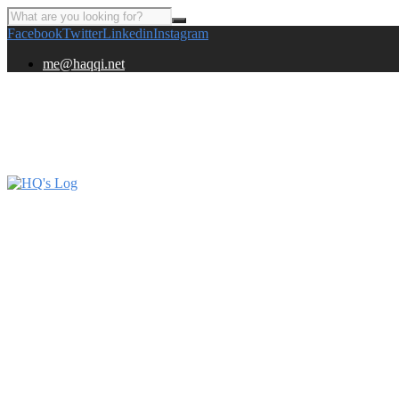
Facebook
Twitter
Linkedin
Instagram
me@haqqi.net