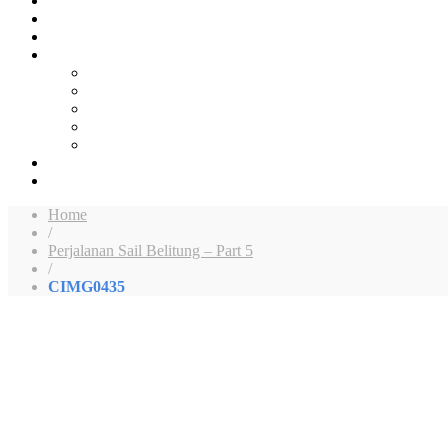
Home
/
Perjalanan Sail Belitung – Part 5
/
CIMG0435