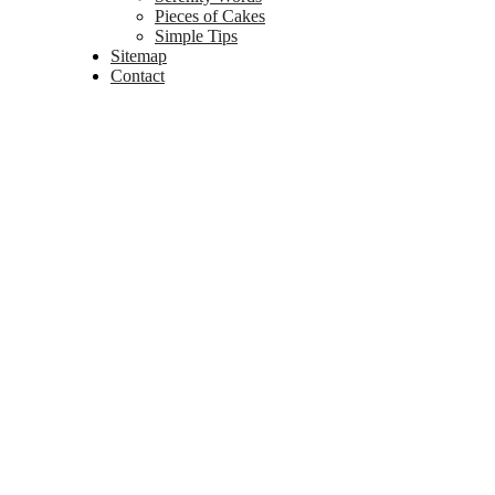
Pieces of Cakes
Simple Tips
Sitemap
Contact