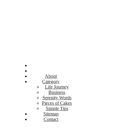
About
Category
Life Journey
Business
Serenity Words
Pieces of Cakes
Simple Tips
Sitemap
Contact