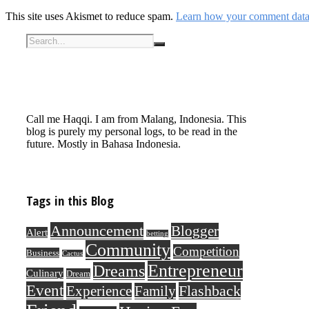
This site uses Akismet to reduce spam.
Learn how your comment data 
Call me Haqqi. I am from Malang, Indonesia. This
blog is purely my personal logs, to be read in the
future. Mostly in Bahasa Indonesia.
Tags in this Blog
Announcement
Blogger
Alert
betting
Community
Competition
Business
Cactus
Entrepreneur
Dreams
Culinary
Dream
Event
Flashback
Experience
Family