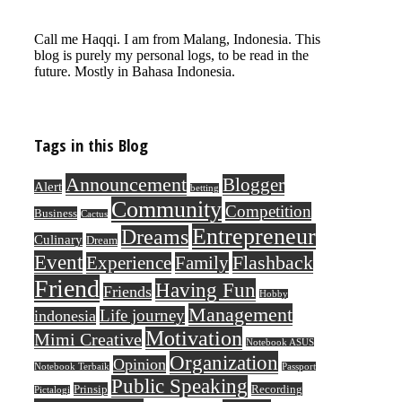
Call me Haqqi. I am from Malang, Indonesia. This
blog is purely my personal logs, to be read in the
future. Mostly in Bahasa Indonesia.
Tags in this Blog
Announcement
Blogger
Alert
betting
Community
Competition
Business
Cactus
Entrepreneur
Dreams
Culinary
Dream
Event
Flashback
Experience
Family
Friend
Having Fun
Friends
Hobby
Management
Life journey
indonesia
Motivation
Mimi Creative
Notebook ASUS
Organization
Opinion
Notebook Terbaik
Passport
Public Speaking
Prinsip
Recording
Pictalogi