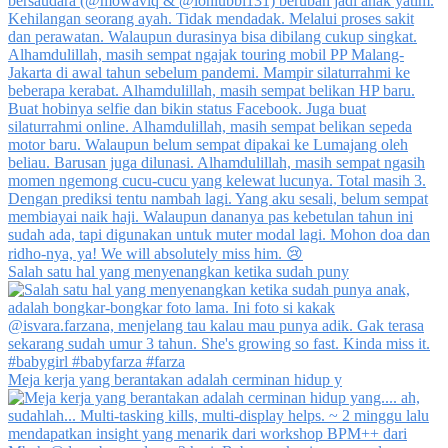
Salah satu hal yang menyenangkan ketika sudah puny
Meja kerja yang berantakan adalah cerminan hidup y