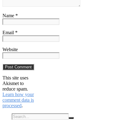
Name *
Email *
Website
This site uses
Akismet to
reduce spam.
Learn how your
comment data is
processed
.