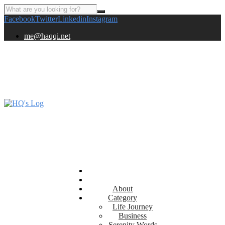
Facebook
Twitter
Linkedin
Instagram
me@haqqi.net
About
Category
Life Journey
Business
Serenity Words