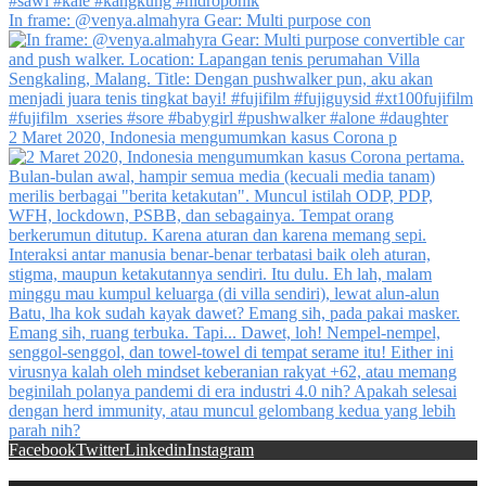
In frame: @venya.almahyra Gear: Multi purpose con
2 Maret 2020, Indonesia mengumumkan kasus Corona p
Facebook
Twitter
Linkedin
Instagram