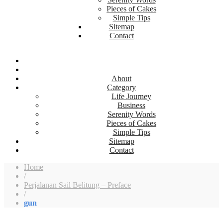
Pieces of Cakes
Simple Tips
Sitemap
Contact
About
Category
Life Journey
Business
Serenity Words
Pieces of Cakes
Simple Tips
Sitemap
Contact
Home
/
Perjalanan Sail Belitung – Preface
/
gun