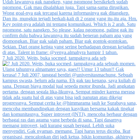
7 Juli 2020. Weits, buka socmed, tampaknya ada seb