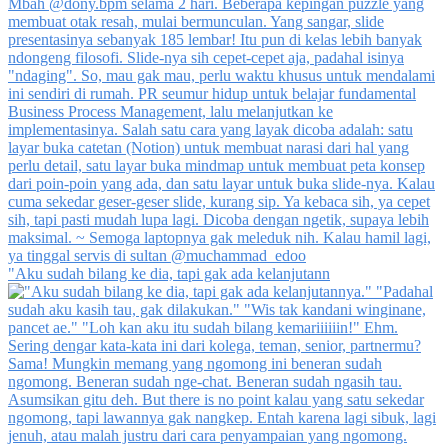
"Aku sudah bilang ke dia, tapi gak ada kelanjutann