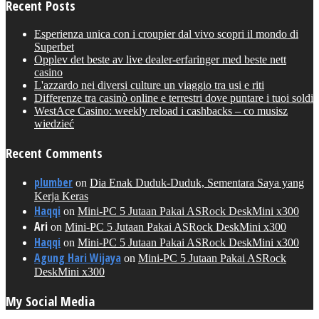
Recent Posts
Esperienza unica con i croupier dal vivo scopri il mondo di
Superbet
Opplev det beste av live dealer-erfaringer med beste nett
casino
L'azzardo nei diversi culture un viaggio tra usi e riti
Differenze tra casinò online e terrestri dove puntare i tuoi soldi
WestAce Casino: weekly reload i cashbacks – co musisz
wiedzieć
Recent Comments
plumber
on
Dia Enak Duduk-Duduk, Sementara Saya yang
Kerja Keras
Haqqi
on
Mini-PC 5 Jutaan Pakai ASRock DeskMini x300
Ari
on
Mini-PC 5 Jutaan Pakai ASRock DeskMini x300
Haqqi
on
Mini-PC 5 Jutaan Pakai ASRock DeskMini x300
Agung Hari Wijaya
on
Mini-PC 5 Jutaan Pakai ASRock
DeskMini x300
My Social Media