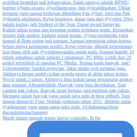
Masih dalam episode tennis player wannabe. In fra