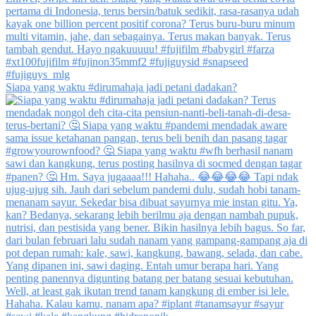
Siapa yang waktu #dirumahaja jadi petani dadakan?