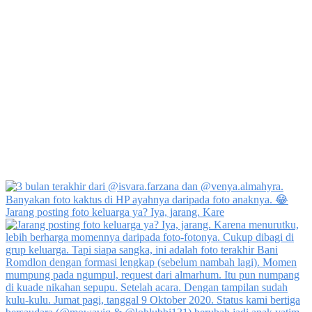
Jarang posting foto keluarga ya? Iya, jarang. Kare