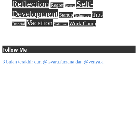
Reflection
Self-
Regret
Review
Development
Tips
Startup
Technology
Vacation
Work Camp
Tutorial
Volunteer
Follow Me
3 bulan terakhir dari @isvara.farzana dan @venya.a