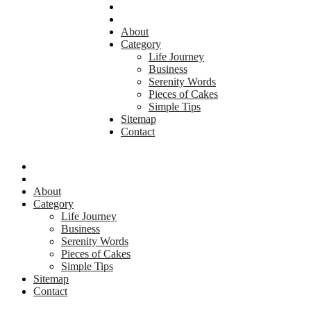
About
Category
Life Journey
Business
Serenity Words
Pieces of Cakes
Simple Tips
Sitemap
Contact
About
Category
Life Journey
Business
Serenity Words
Pieces of Cakes
Simple Tips
Sitemap
Contact