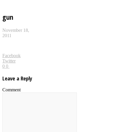
gun
November 18,
2011
Facebook
Twitter
0
0
Leave a Reply
Comment