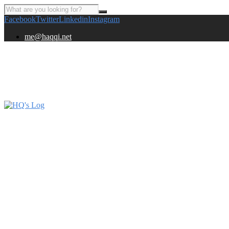
Facebook
Twitter
Linkedin
Instagram
me@haqqi.net