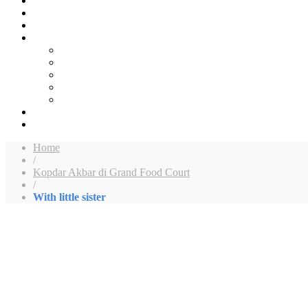
Home
/
Kopdar Akbar di Grand Food Court
/
With little sister