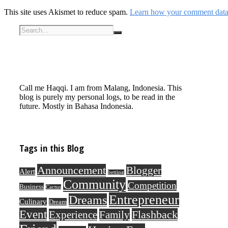
This site uses Akismet to reduce spam.
Learn how your comment data 
Call me Haqqi. I am from Malang, Indonesia. This
blog is purely my personal logs, to be read in the
future. Mostly in Bahasa Indonesia.
Tags in this Blog
Announcement
Blogger
Alert
betting
Community
Competition
Business
Cactus
Entrepreneur
Dreams
Culinary
Dream
Event
Flashback
Experience
Family