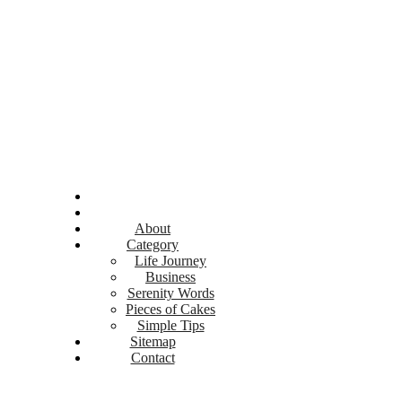
About
Category
Life Journey
Business
Serenity Words
Pieces of Cakes
Simple Tips
Sitemap
Contact