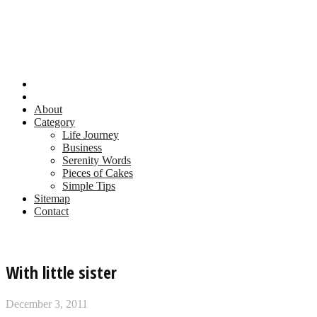
About
Category
Life Journey
Business
Serenity Words
Pieces of Cakes
Simple Tips
Sitemap
Contact
With little sister
December 3, 2011