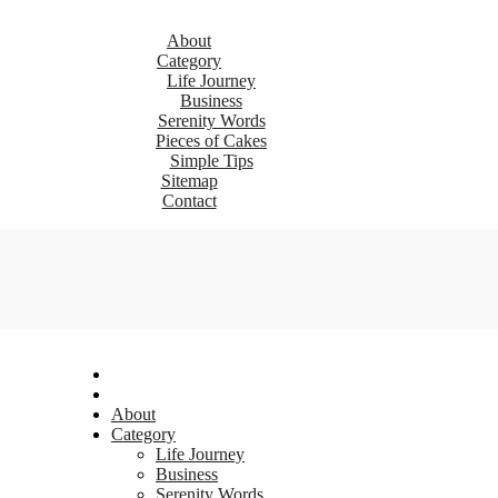
About
Category
Life Journey
Business
Serenity Words
Pieces of Cakes
Simple Tips
Sitemap
Contact
About
Category
Life Journey
Business
Serenity Words