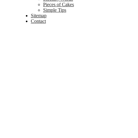
Pieces of Cakes
Simple Tips
Sitemap
Contact