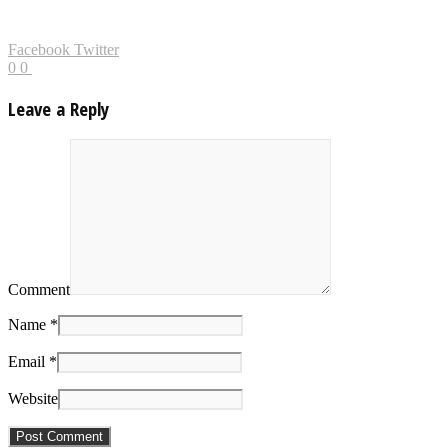
Facebook
Twitter
0
0
Leave a Reply
Comment
Name *
Email *
Website