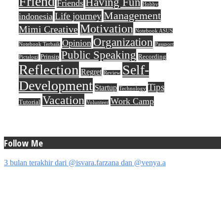
Friend
Having Fun
Friends
Hobby
Management
Life journey
indonesia
Motivation
Mimi Creative
Notebook ASUS
Organization
Opinion
Notebook Terbaik
Passport
Public Speaking
Prinsip
Recording
Pictalogi
Reflection
Self-
Regret
Review
Development
Tips
Startup
Technology
Vacation
Work Camp
Tutorial
Volunteer
Follow Me
3 bulan terakhir dari @isvara.farzana dan @venya.a