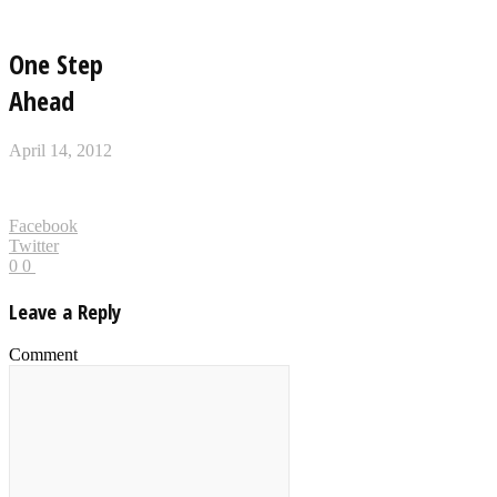
One Step
Ahead
April 14, 2012
Facebook
Twitter
0
0
Leave a Reply
Comment