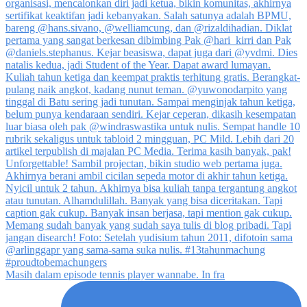
Masih dalam episode tennis player wannabe. In fra