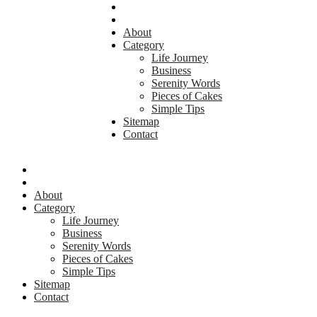
About
Category
Life Journey
Business
Serenity Words
Pieces of Cakes
Simple Tips
Sitemap
Contact
About
Category
Life Journey
Business
Serenity Words
Pieces of Cakes
Simple Tips
Sitemap
Contact