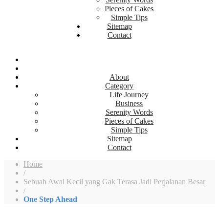
Pieces of Cakes
Simple Tips
Sitemap
Contact
About
Category
Life Journey
Business
Serenity Words
Pieces of Cakes
Simple Tips
Sitemap
Contact
Home
/
Sebuah Awal Kecil yang Gak Terasa Jadi Perjalanan Besar
/
One Step Ahead