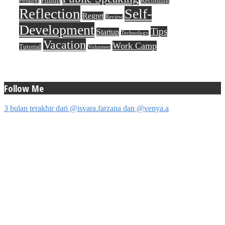
Prinsip
Recording
Pictalogi
Reflection
Self-
Regret
Review
Development
Tips
Startup
Technology
Vacation
Work Camp
Tutorial
Volunteer
Follow Me
3 bulan terakhir dari @isvara.farzana dan @venya.a