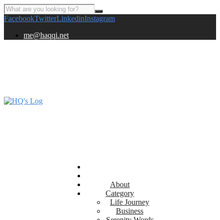
Facebook
Twitter
Linkedin
Instagram
me@haqqi.net
About
Category
Life Journey
Business
Serenity Words