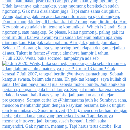
7 Juli 2020. Weits, buka socmed, tampaknya ada seb