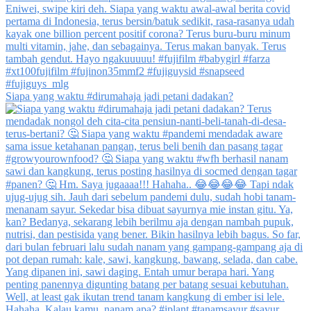
Siapa yang waktu #dirumahaja jadi petani dadakan?