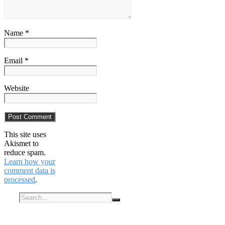
Name *
Email *
Website
This site uses
Akismet to
reduce spam.
Learn how your
comment data is
processed
.