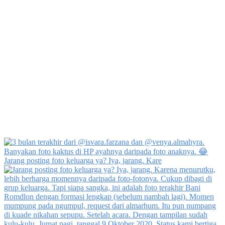
Jarang posting foto keluarga ya? Iya, jarang. Kare