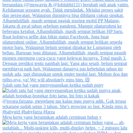
Salah satu hal yang menyenangkan ketika sudah puny
Meja kerja yang berantakan adalah cerminan hidup y