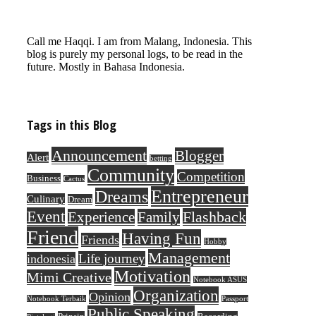
Call me Haqqi. I am from Malang, Indonesia. This
blog is purely my personal logs, to be read in the
future. Mostly in Bahasa Indonesia.
Tags in this Blog
Announcement
Blogger
Alert
betting
Community
Competition
Business
Cactus
Entrepreneur
Dreams
Culinary
Dream
Event
Flashback
Experience
Family
Friend
Having Fun
Friends
Hobby
Management
Life journey
indonesia
Motivation
Mimi Creative
Notebook ASUS
Organization
Opinion
Notebook Terbaik
Passport
Public Speaking