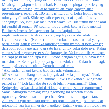
"Aku sudah bilang ke dia, tapi gak ada kelanjutann