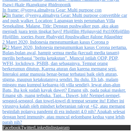
In frame: @venya.almahyra Gear: Multi purpose con
2 Maret 2020, Indonesia mengumumkan kasus Corona p
Facebook
Twitter
Linkedin
Instagram