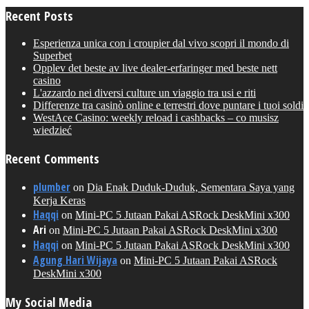
Recent Posts
Esperienza unica con i croupier dal vivo scopri il mondo di
Superbet
Opplev det beste av live dealer-erfaringer med beste nett
casino
L'azzardo nei diversi culture un viaggio tra usi e riti
Differenze tra casinò online e terrestri dove puntare i tuoi soldi
WestAce Casino: weekly reload i cashbacks – co musisz
wiedzieć
Recent Comments
plumber
on
Dia Enak Duduk-Duduk, Sementara Saya yang
Kerja Keras
Haqqi
on
Mini-PC 5 Jutaan Pakai ASRock DeskMini x300
Ari
on
Mini-PC 5 Jutaan Pakai ASRock DeskMini x300
Haqqi
on
Mini-PC 5 Jutaan Pakai ASRock DeskMini x300
Agung Hari Wijaya
on
Mini-PC 5 Jutaan Pakai ASRock
DeskMini x300
My Social Media