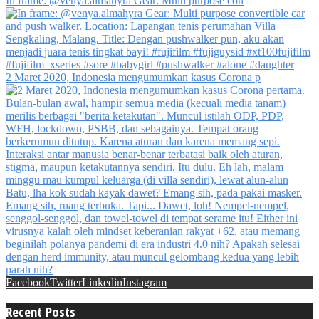
In frame: @venya.almahyra Gear: Multi purpose con
2 Maret 2020, Indonesia mengumumkan kasus Corona p
Facebook
Twitter
Linkedin
Instagram
Recent Posts