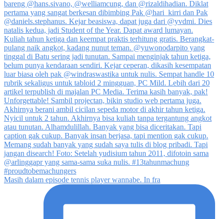
Masih dalam episode tennis player wannabe. In fra