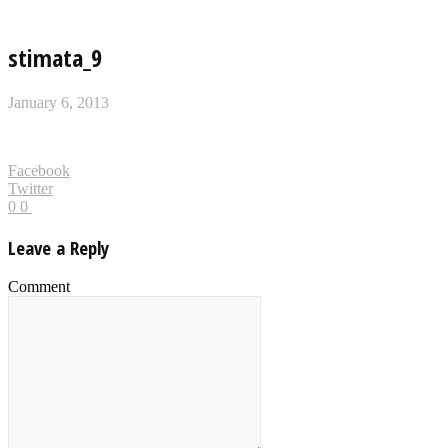
stimata_9
January 6, 2013
Facebook
Twitter
0
0
Leave a Reply
Comment