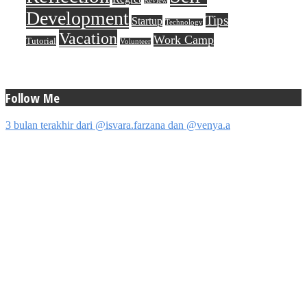
Review
Development
Tips
Startup
Technology
Vacation
Work Camp
Tutorial
Volunteer
Follow Me
3 bulan terakhir dari @isvara.farzana dan @venya.a