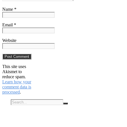
Name *
Email *
Website
This site uses
Akismet to
reduce spam.
Learn how your
comment data is
processed
.