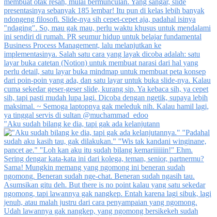
"Aku sudah bilang ke dia, tapi gak ada kelanjutann