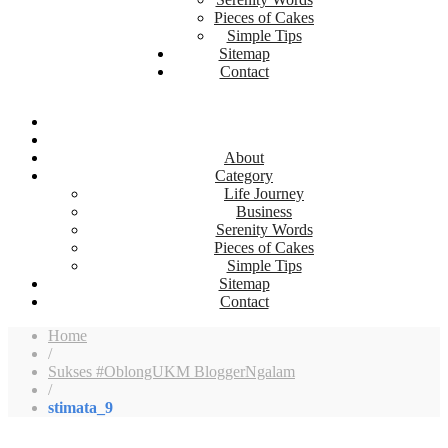
Pieces of Cakes
Simple Tips
Sitemap
Contact
About
Category
Life Journey
Business
Serenity Words
Pieces of Cakes
Simple Tips
Sitemap
Contact
Home
/
Sukses #OblongUKM BloggerNgalam
/
stimata_9