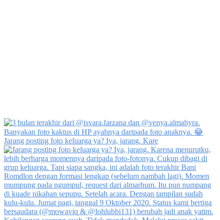
Jarang posting foto keluarga ya? Iya, jarang. Kare