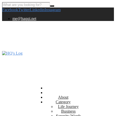
Facebook
Twitter
Linkedin
Instagram
me@haqqi.net
About
Category
Life Journey
Business
Serenity Words