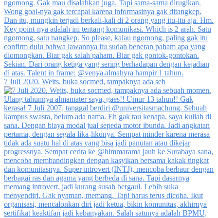
7 Juli 2020. Weits, buka socmed, tampaknya ada seb