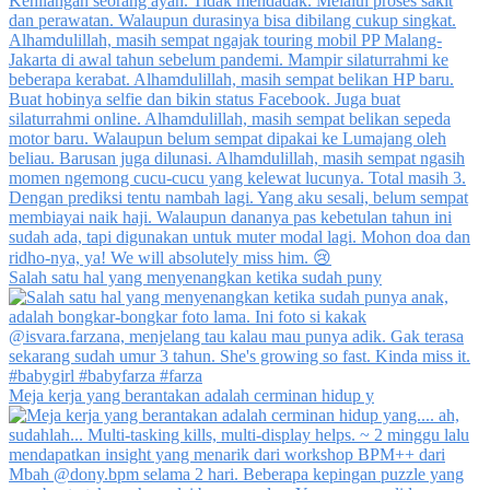
Salah satu hal yang menyenangkan ketika sudah puny
Meja kerja yang berantakan adalah cerminan hidup y