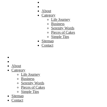
About
Category
Life Journey
Business
Serenity Words
Pieces of Cakes
Simple Tips
Sitemap
Contact
About
Category
Life Journey
Business
Serenity Words
Pieces of Cakes
Simple Tips
Sitemap
Contact