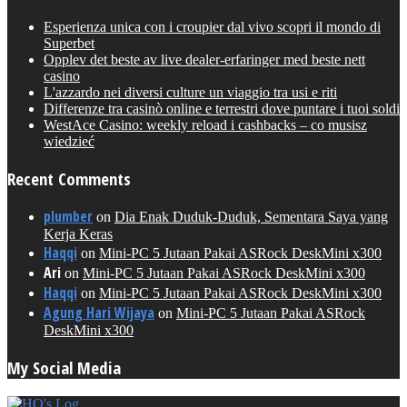
Esperienza unica con i croupier dal vivo scopri il mondo di
Superbet
Opplev det beste av live dealer-erfaringer med beste nett
casino
L'azzardo nei diversi culture un viaggio tra usi e riti
Differenze tra casinò online e terrestri dove puntare i tuoi soldi
WestAce Casino: weekly reload i cashbacks – co musisz
wiedzieć
Recent Comments
plumber
on
Dia Enak Duduk-Duduk, Sementara Saya yang
Kerja Keras
Haqqi
on
Mini-PC 5 Jutaan Pakai ASRock DeskMini x300
Ari
on
Mini-PC 5 Jutaan Pakai ASRock DeskMini x300
Haqqi
on
Mini-PC 5 Jutaan Pakai ASRock DeskMini x300
Agung Hari Wijaya
on
Mini-PC 5 Jutaan Pakai ASRock
DeskMini x300
My Social Media