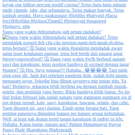
Siapa yang waktu #dirumahaja jadi petani dadakan?