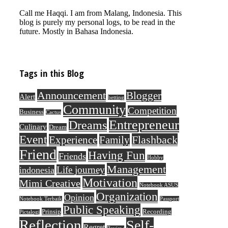
Call me Haqqi. I am from Malang, Indonesia. This
blog is purely my personal logs, to be read in the
future. Mostly in Bahasa Indonesia.
Tags in this Blog
Announcement
Blogger
Alert
betting
Community
Competition
Business
Cactus
Entrepreneur
Dreams
Culinary
Dream
Event
Flashback
Experience
Family
Friend
Having Fun
Friends
Hobby
Management
Life journey
indonesia
Motivation
Mimi Creative
Notebook ASUS
Organization
Opinion
Notebook Terbaik
Passport
Public Speaking
Prinsip
Recording
Pictalogi
Reflection
Self-
Regret