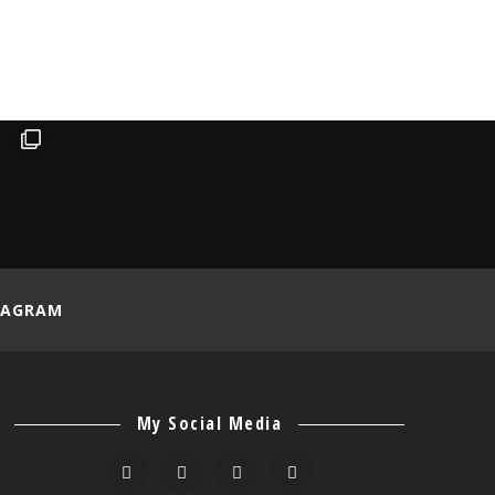
TAGRAM
My Social Media