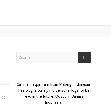
Call me Haqqi. I am from Malang, Indonesia.
This blog is purely my personal logs, to be
read in the future. Mostly in Bahasa
0
Indonesia.