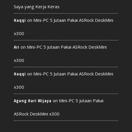
Saya yang Kerja Keras
on
Mini-PC 5 Jutaan Pakai ASRock DeskMini
Haqqi
x300
on
Mini-PC 5 Jutaan Pakai ASRock DeskMini
Ari
x300
on
Mini-PC 5 Jutaan Pakai ASRock DeskMini
Haqqi
x300
on
Mini-PC 5 Jutaan Pakai
Agung Hari Wijaya
ASRock DeskMini x300