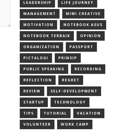
LEADERSHIP
LIFE JOURNEY
MANAGEMENT
MIMI CREATIVE
MOTIVATION
NOTEBOOK ASUS
NOTEBOOK TERBAIK
OPINION
ORGANIZATION
PASSPORT
PICTALOGI
PRINSIP
PUBLIC SPEAKING
RECORDING
REFLECTION
REGRET
REVIEW
SELF-DEVELOPMENT
STARTUP
TECHNOLOGY
TIPS
TUTORIAL
VACATION
VOLUNTEER
WORK CAMP