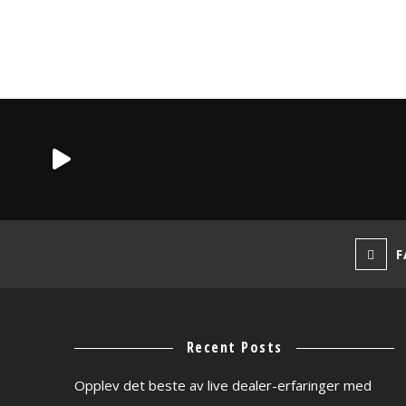
F
Recent Posts
Opplev det beste av live dealer-erfaringer med