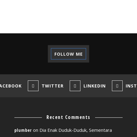
FOLLOW ME
ACEBOOK
TWITTER
LINKEDIN
INS
Recent Comments
on
Dia Enak Duduk-Duduk, Sementara
plumber