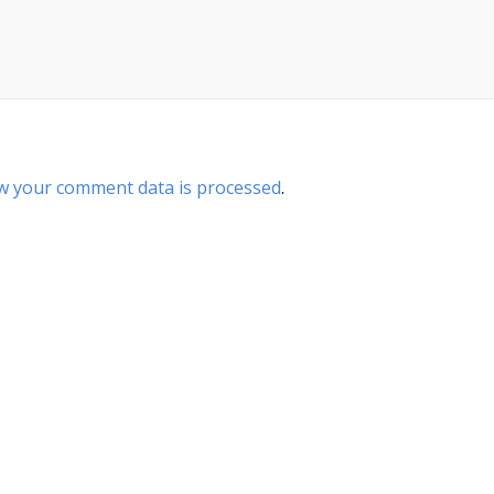
w your comment data is processed
.