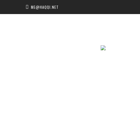
ME@HAQQI.NET