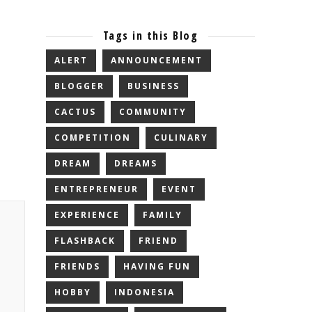
Tags in this Blog
ALERT
ANNOUNCEMENT
BLOGGER
BUSINESS
CACTUS
COMMUNITY
COMPETITION
CULINARY
DREAM
DREAMS
ENTREPRENEUR
EVENT
EXPERIENCE
FAMILY
FLASHBACK
FRIEND
FRIENDS
HAVING FUN
HOBBY
INDONESIA