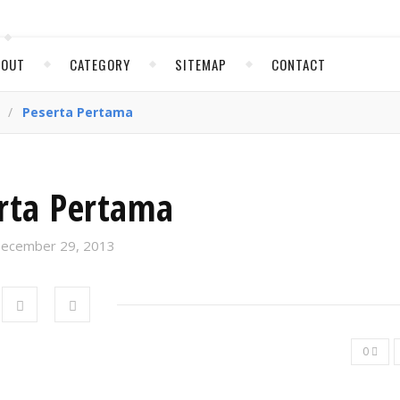
BOUT
CATEGORY
SITEMAP
CONTACT
/
Peserta Pertama
rta Pertama
ecember 29, 2013
0