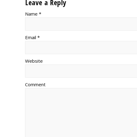
Leave a Reply
Name *
Email *
Website
Comment