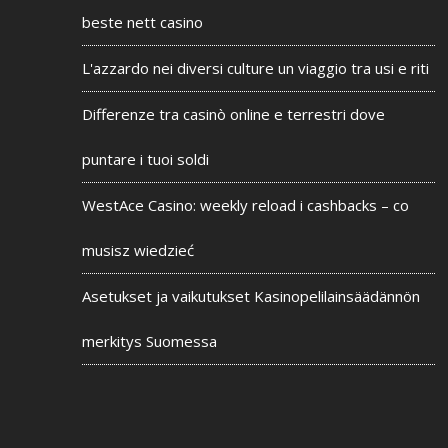
beste nett casino
L'azzardo nei diversi culture un viaggio tra usi e riti
Differenze tra casinò online e terrestri dove
puntare i tuoi soldi
WestAce Casino: weekly reload i cashbacks – co
musisz wiedzieć
Asetukset ja vaikutukset Kasinopelilainsäädännön
merkitys Suomessa