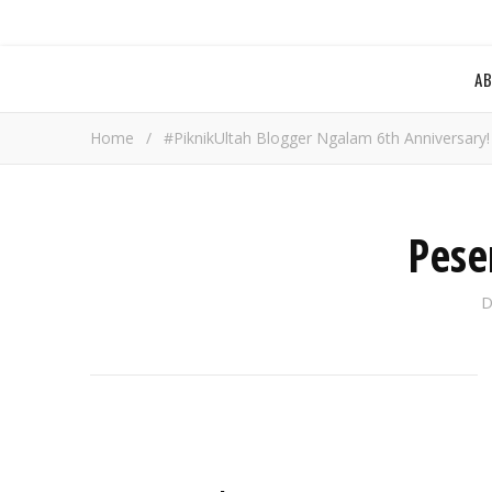
A
Home
/
#PiknikUltah Blogger Ngalam 6th Anniversary!
Pese
D