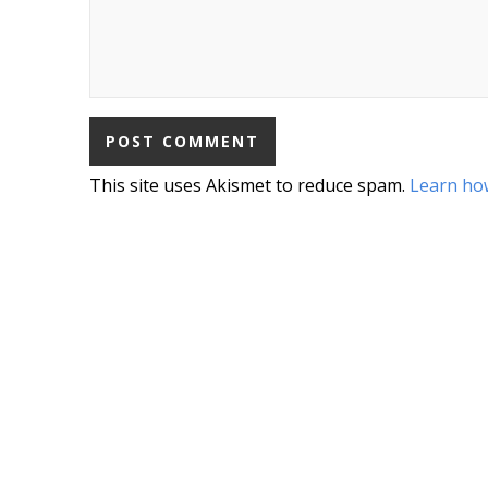
This site uses Akismet to reduce spam.
Learn ho