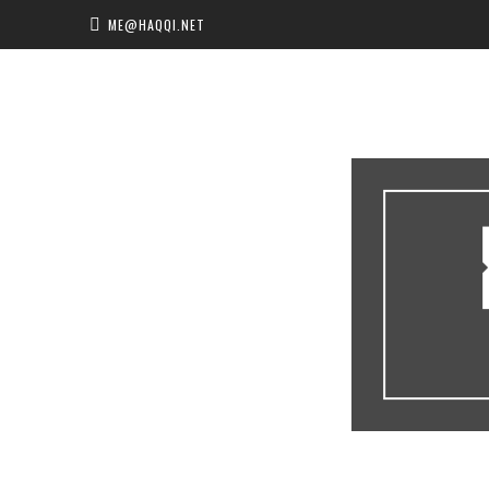
ME@HAQQI.NET