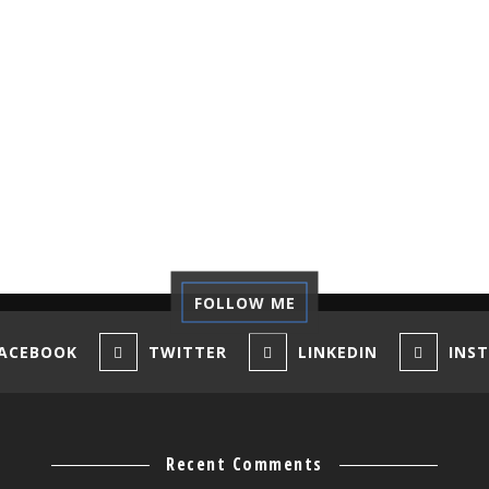
FOLLOW ME
ACEBOOK
TWITTER
LINKEDIN
INS
Recent Comments