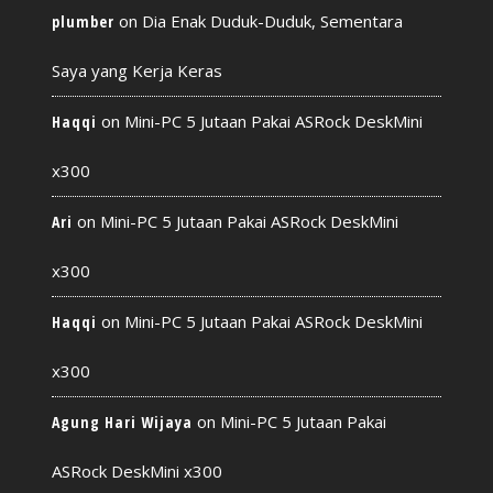
on
Dia Enak Duduk-Duduk, Sementara
plumber
Saya yang Kerja Keras
on
Mini-PC 5 Jutaan Pakai ASRock DeskMini
Haqqi
x300
on
Mini-PC 5 Jutaan Pakai ASRock DeskMini
Ari
x300
on
Mini-PC 5 Jutaan Pakai ASRock DeskMini
Haqqi
x300
on
Mini-PC 5 Jutaan Pakai
Agung Hari Wijaya
ASRock DeskMini x300