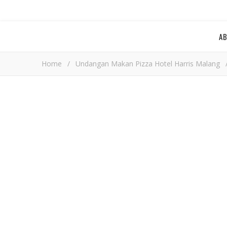
A
Home
/
Undangan Makan Pizza Hotel Harris Malang