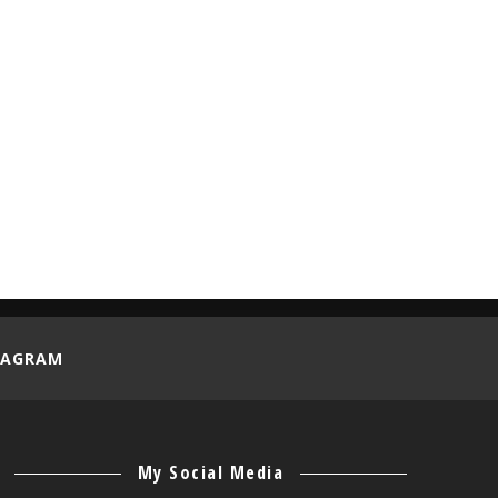
REVIEW
SELF-DEVELOPMENT
STARTUP
TECHNOLOGY
TIPS
TUTORIAL
VACATION
VOLUNTEER
WORK CAMP
TAGRAM
My Social Media