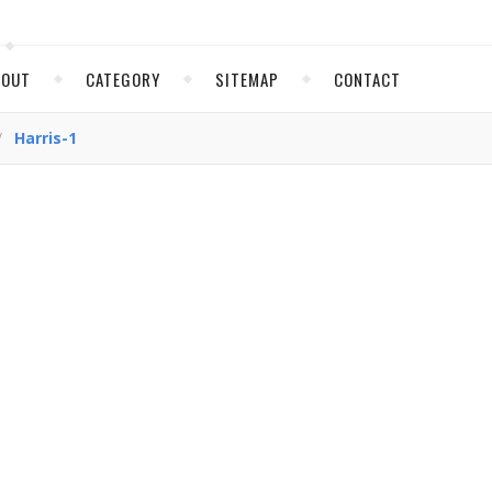
BOUT
CATEGORY
SITEMAP
CONTACT
/
Harris-1
harris-1
August 29, 2014
0