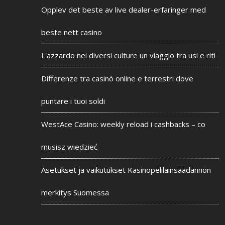
Opplev det beste av live dealer-erfaringer med
beste nett casino
L'azzardo nei diversi culture un viaggio tra usi e riti
Differenze tra casinò online e terrestri dove
puntare i tuoi soldi
WestAce Casino: weekly reload i cashbacks – co
musisz wiedzieć
Asetukset ja vaikutukset Kasinopelilainsäädännön
merkitys Suomessa