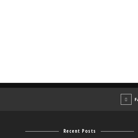
F
Recent Posts