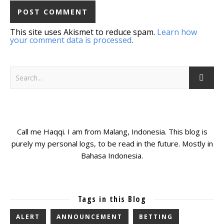
This site uses Akismet to reduce spam.
Learn how
your comment data is processed
.
Call me Haqqi. I am from Malang, Indonesia. This blog is
purely my personal logs, to be read in the future. Mostly in
Bahasa Indonesia.
Tags in this Blog
ALERT
ANNOUNCEMENT
BETTING