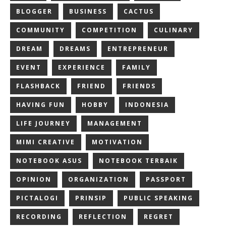
BLOGGER
BUSINESS
CACTUS
COMMUNITY
COMPETITION
CULINARY
DREAM
DREAMS
ENTREPRENEUR
EVENT
EXPERIENCE
FAMILY
FLASHBACK
FRIEND
FRIENDS
HAVING FUN
HOBBY
INDONESIA
LIFE JOURNEY
MANAGEMENT
MIMI CREATIVE
MOTIVATION
NOTEBOOK ASUS
NOTEBOOK TERBAIK
OPINION
ORGANIZATION
PASSPORT
PICTALOGI
PRINSIP
PUBLIC SPEAKING
RECORDING
REFLECTION
REGRET