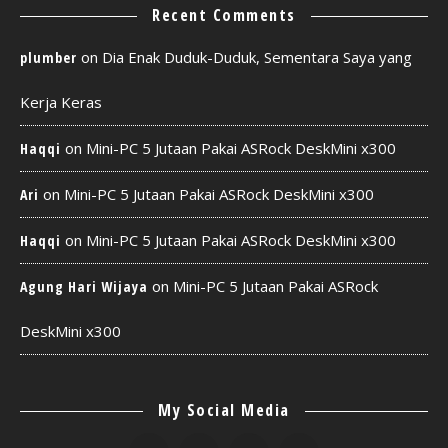
Recent Comments
on
Dia Enak Duduk-Duduk, Sementara Saya yang
plumber
Kerja Keras
on
Mini-PC 5 Jutaan Pakai ASRock DeskMini x300
Haqqi
on
Mini-PC 5 Jutaan Pakai ASRock DeskMini x300
Ari
on
Mini-PC 5 Jutaan Pakai ASRock DeskMini x300
Haqqi
on
Mini-PC 5 Jutaan Pakai ASRock
Agung Hari Wijaya
DeskMini x300
My Social Media