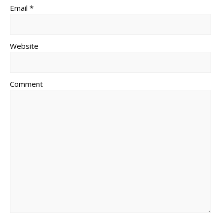
Email *
Website
Comment