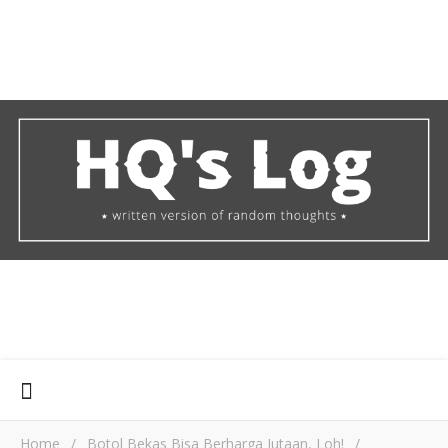
Home
/
Botol Bekas Bisa Berharga Jutaan, Loh!
/