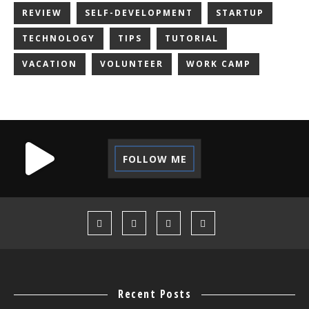
REVIEW
SELF-DEVELOPMENT
STARTUP
TECHNOLOGY
TIPS
TUTORIAL
VACATION
VOLUNTEER
WORK CAMP
FOLLOW ME
Recent Posts