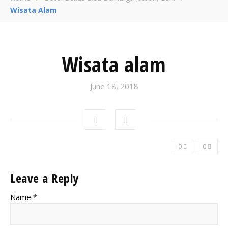
Wisata Alam
Wisata alam
June 18, 2018
0
0
Leave a Reply
Name *