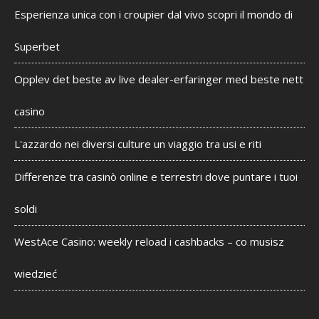
Esperienza unica con i croupier dal vivo scopri il mondo di
Superbet
Opplev det beste av live dealer-erfaringer med beste nett
casino
L'azzardo nei diversi culture un viaggio tra usi e riti
Differenze tra casinò online e terrestri dove puntare i tuoi
soldi
WestAce Casino: weekly reload i cashbacks – co musisz
wiedzieć