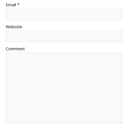
Email *
Website
Comment