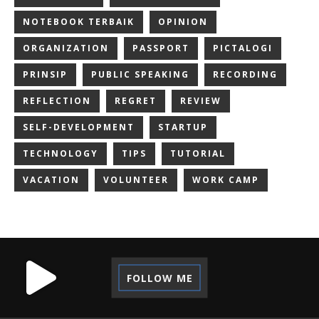
NOTEBOOK TERBAIK
OPINION
ORGANIZATION
PASSPORT
PICTALOGI
PRINSIP
PUBLIC SPEAKING
RECORDING
REFLECTION
REGRET
REVIEW
SELF-DEVELOPMENT
STARTUP
TECHNOLOGY
TIPS
TUTORIAL
VACATION
VOLUNTEER
WORK CAMP
FOLLOW ME