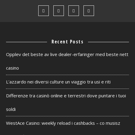
Recent Posts
Opplev det beste av live dealer-erfaringer med beste nett
casino
L'azzardo nei diversi culture un viaggio tra usi e riti
Differenze tra casinò online e terrestri dove puntare i tuoi
soldi
WestAce Casino: weekly reload i cashbacks – co musisz