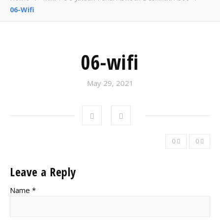
06-Wifi
06-wifi
May 29, 2021
0
0
Leave a Reply
Name *