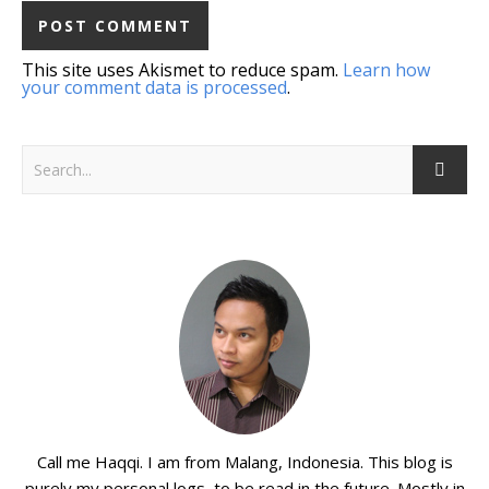
This site uses Akismet to reduce spam.
Learn how
your comment data is processed
.
Call me Haqqi. I am from Malang, Indonesia. This blog is
purely my personal logs, to be read in the future. Mostly in