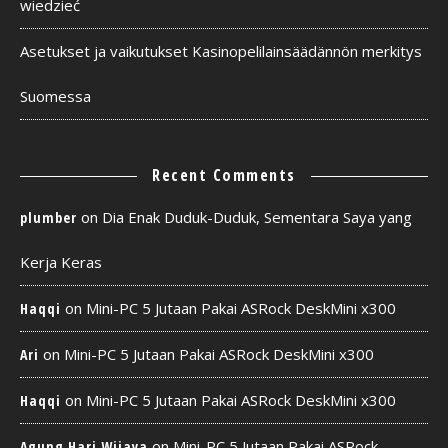
wiedzieć
Asetukset ja vaikutukset Kasinopelilainsäädännön merkitys
Suomessa
Recent Comments
on
Dia Enak Duduk-Duduk, Sementara Saya yang
plumber
Kerja Keras
on
Mini-PC 5 Jutaan Pakai ASRock DeskMini x300
Haqqi
on
Mini-PC 5 Jutaan Pakai ASRock DeskMini x300
Ari
on
Mini-PC 5 Jutaan Pakai ASRock DeskMini x300
Haqqi
on
Mini-PC 5 Jutaan Pakai ASRock
Agung Hari Wijaya