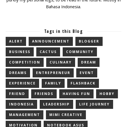
Bahasa Indonesia.
Tags in this Blog
ALERT
ANNOUNCEMENT
BLOGGER
BUSINESS
CACTUS
COMMUNITY
COMPETITION
CULINARY
DREAM
DREAMS
ENTREPRENEUR
EVENT
EXPERIENCE
FAMILY
FLASHBACK
FRIEND
FRIENDS
HAVING FUN
HOBBY
INDONESIA
LEADERSHIP
LIFE JOURNEY
MANAGEMENT
MIMI CREATIVE
MOTIVATION
NOTEBOOK ASUS