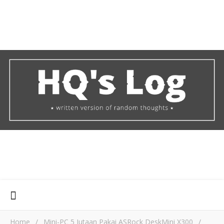
Home
/
Mini-PC 5 Jutaan Pakai ASRock DeskMini X300
/