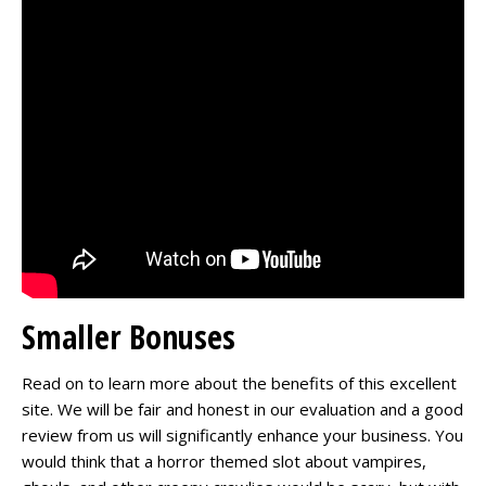
Smaller Bonuses
Read on to learn more about the benefits of this excellent
site. We will be fair and honest in our evaluation and a good
review from us will significantly enhance your business. You
would think that a horror themed slot about vampires,