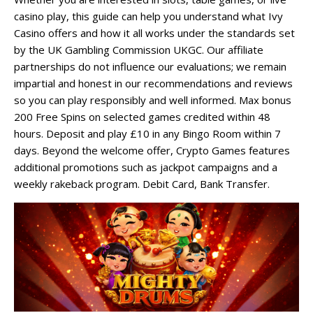
casino play, this guide can help you understand what Ivy
Casino offers and how it all works under the standards set
by the UK Gambling Commission UKGC. Our affiliate
partnerships do not influence our evaluations; we remain
impartial and honest in our recommendations and reviews
so you can play responsibly and well informed. Max bonus
200 Free Spins on selected games credited within 48
hours. Deposit and play £10 in any Bingo Room within 7
days. Beyond the welcome offer, Crypto Games features
additional promotions such as jackpot campaigns and a
weekly rakeback program. Debit Card, Bank Transfer.