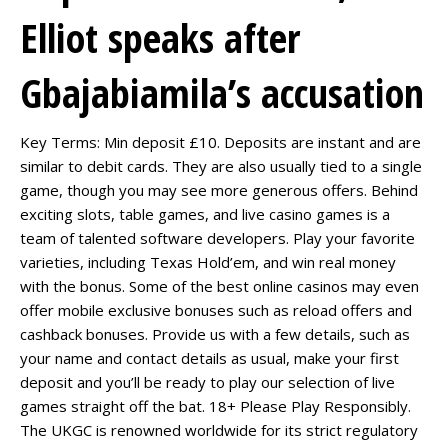
Elliot speaks after
Gbajabiamila’s accusation
Key Terms: Min deposit £10. Deposits are instant and are
similar to debit cards. They are also usually tied to a single
game, though you may see more generous offers. Behind
exciting slots, table games, and live casino games is a
team of talented software developers. Play your favorite
varieties, including Texas Hold’em, and win real money
with the bonus. Some of the best online casinos may even
offer mobile exclusive bonuses such as reload offers and
cashback bonuses. Provide us with a few details, such as
your name and contact details as usual, make your first
deposit and you’ll be ready to play our selection of live
games straight off the bat. 18+ Please Play Responsibly.
The UKGC is renowned worldwide for its strict regulatory