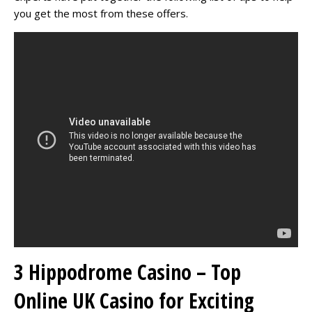
you get the most from these offers.
3 Hippodrome Casino – Top
Online UK Casino for Exciting