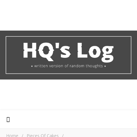
Home
/
Pieces Of Cakes
/