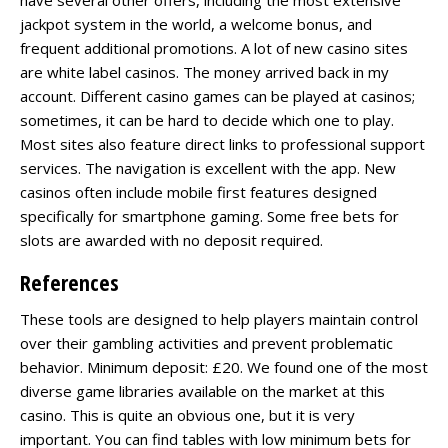
have several other offers, including the most extensive
jackpot system in the world, a welcome bonus, and
frequent additional promotions. A lot of new casino sites
are white label casinos. The money arrived back in my
account. Different casino games can be played at casinos;
sometimes, it can be hard to decide which one to play.
Most sites also feature direct links to professional support
services. The navigation is excellent with the app. New
casinos often include mobile first features designed
specifically for smartphone gaming. Some free bets for
slots are awarded with no deposit required.
References
These tools are designed to help players maintain control
over their gambling activities and prevent problematic
behavior. Minimum deposit: £20. We found one of the most
diverse game libraries available on the market at this
casino. This is quite an obvious one, but it is very
important. You can find tables with low minimum bets for