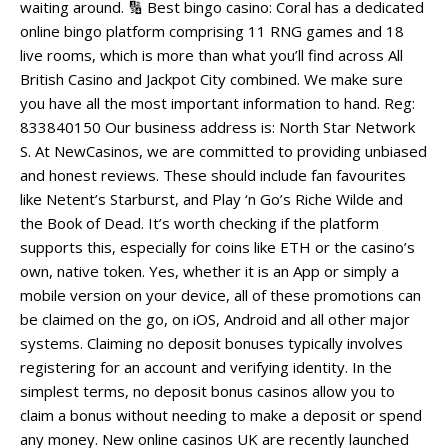
waiting around. 🔢 Best bingo casino: Coral has a dedicated
online bingo platform comprising 11 RNG games and 18
live rooms, which is more than what you’ll find across All
British Casino and Jackpot City combined. We make sure
you have all the most important information to hand. Reg:
833840150 Our business address is: North Star Network
S. At NewCasinos, we are committed to providing unbiased
and honest reviews. These should include fan favourites
like Netent’s Starburst, and Play ‘n Go’s Riche Wilde and
the Book of Dead. It’s worth checking if the platform
supports this, especially for coins like ETH or the casino’s
own, native token. Yes, whether it is an App or simply a
mobile version on your device, all of these promotions can
be claimed on the go, on iOS, Android and all other major
systems. Claiming no deposit bonuses typically involves
registering for an account and verifying identity. In the
simplest terms, no deposit bonus casinos allow you to
claim a bonus without needing to make a deposit or spend
any money. New online casinos UK are recently launched