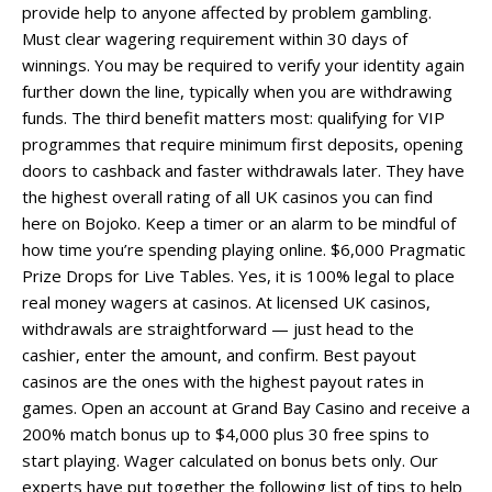
provide help to anyone affected by problem gambling.
Must clear wagering requirement within 30 days of
winnings. You may be required to verify your identity again
further down the line, typically when you are withdrawing
funds. The third benefit matters most: qualifying for VIP
programmes that require minimum first deposits, opening
doors to cashback and faster withdrawals later. They have
the highest overall rating of all UK casinos you can find
here on Bojoko. Keep a timer or an alarm to be mindful of
how time you’re spending playing online. $6,000 Pragmatic
Prize Drops for Live Tables. Yes, it is 100% legal to place
real money wagers at casinos. At licensed UK casinos,
withdrawals are straightforward — just head to the
cashier, enter the amount, and confirm. Best payout
casinos are the ones with the highest payout rates in
games. Open an account at Grand Bay Casino and receive a
200% match bonus up to $4,000 plus 30 free spins to
start playing. Wager calculated on bonus bets only. Our
experts have put together the following list of tips to help