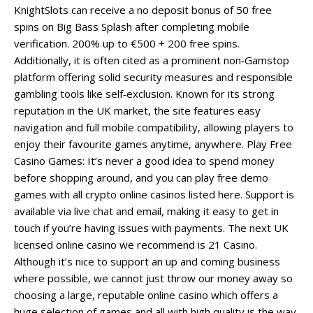
KnightSlots can receive a no deposit bonus of 50 free
spins on Big Bass Splash after completing mobile
verification. 200% up to €500 + 200 free spins.
Additionally, it is often cited as a prominent non‑Gamstop
platform offering solid security measures and responsible
gambling tools like self‑exclusion. Known for its strong
reputation in the UK market, the site features easy
navigation and full mobile compatibility, allowing players to
enjoy their favourite games anytime, anywhere. Play Free
Casino Games: It’s never a good idea to spend money
before shopping around, and you can play free demo
games with all crypto online casinos listed here. Support is
available via live chat and email, making it easy to get in
touch if you’re having issues with payments. The next UK
licensed online casino we recommend is 21 Casino.
Although it’s nice to support an up and coming business
where possible, we cannot just throw our money away so
choosing a large, reputable online casino which offers a
huge selection of games and all with high quality is the way