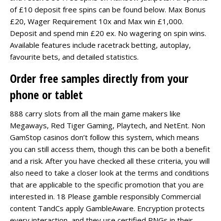
of £10 deposit free spins can be found below. Max Bonus
£20, Wager Requirement 10x and Max win £1,000.
Deposit and spend min £20 ex. No wagering on spin wins.
Available features include racetrack betting, autoplay,
favourite bets, and detailed statistics.
Order free samples directly from your
phone or tablet
888 carry slots from all the main game makers like
Megaways, Red Tiger Gaming, Playtech, and NetEnt. Non
GamStop casinos don’t follow this system, which means
you can still access them, though this can be both a benefit
and a risk. After you have checked all these criteria, you will
also need to take a closer look at the terms and conditions
that are applicable to the specific promotion that you are
interested in. 18 Please gamble responsibly Commercial
content TandCs apply GambleAware. Encryption protects
every interaction, and they use certified RNGs in their