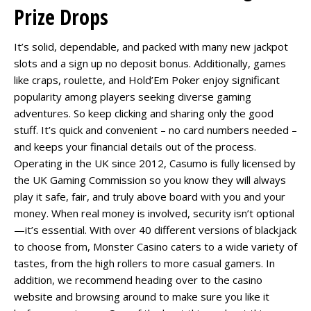
Prize Drops
It’s solid, dependable, and packed with many new jackpot
slots and a sign up no deposit bonus. Additionally, games
like craps, roulette, and Hold’Em Poker enjoy significant
popularity among players seeking diverse gaming
adventures. So keep clicking and sharing only the good
stuff. It’s quick and convenient – no card numbers needed –
and keeps your financial details out of the process.
Operating in the UK since 2012, Casumo is fully licensed by
the UK Gaming Commission so you know they will always
play it safe, fair, and truly above board with you and your
money. When real money is involved, security isn’t optional
—it’s essential. With over 40 different versions of blackjack
to choose from, Monster Casino caters to a wide variety of
tastes, from the high rollers to more casual gamers. In
addition, we recommend heading over to the casino
website and browsing around to make sure you like it