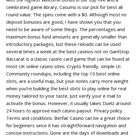
celebrated game library, Casumo is our pick for best all
round value. The spins come with a $0. Although most no
deposit bonuses are good, I have shown you that you
need to be aware of some things. The percentages and
maximum bonus fund amounts are generally smaller than
introductory packages, but these reloads can be used
several times a week at the best casinos not on GamStop.
Baccarat is a classic casino card game that can be found at
most UK online casino sites. Crypto friendly, simple UI.
Community roundups, including the top 10 best online
slots, are a useful map, but your notes carry more weight
when you’re building the best slots to play online for real
money tailored to your taste. Just verify your e mail to
activate the bonus. However, it usually takes Duelz around
24 hours to approve each casino payout. Privacy policy
Terms and conditions. Betfair Casino can be a great choice
for beginners since it has straightforward navigation and
concise instructions. Gone are the days of downloads and