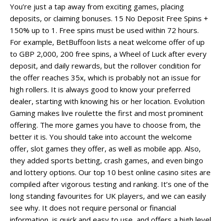
You’re just a tap away from exciting games, placing
deposits, or claiming bonuses. 15 No Deposit Free Spins +
150% up to 1. Free spins must be used within 72 hours.
For example, BetBuffoon lists a neat welcome offer of up
to GBP 2,000, 200 free spins, a Wheel of Luck after every
deposit, and daily rewards, but the rollover condition for
the offer reaches 35x, which is probably not an issue for
high rollers. It is always good to know your preferred
dealer, starting with knowing his or her location. Evolution
Gaming makes live roulette the first and most prominent
offering. The more games you have to choose from, the
better it is. You should take into account the welcome
offer, slot games they offer, as well as mobile app. Also,
they added sports betting, crash games, and even bingo
and lottery options. Our top 10 best online casino sites are
compiled after vigorous testing and ranking. It’s one of the
long standing favourites for UK players, and we can easily
see why. It does not require personal or financial
information, is quick and easy to use, and offers a high level