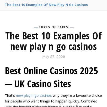
The Best 10 Examples Of New Play N Go Casinos
PIECES OF CAKES
The Best 10 Examples Of
new play n go casinos
May 27, 2026
Best Online Casinos 2025
— UK Casino Sites
That’s
new play n go casinos
why they’re a favourite choice
for people who want things to happen quickly. Combined
with the highest welcome bonus in our top five and a