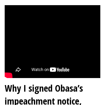
Why I signed Obasa’s
impeachment notice,