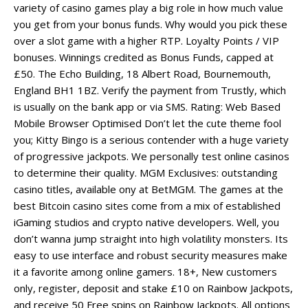
variety of casino games play a big role in how much value
you get from your bonus funds. Why would you pick these
over a slot game with a higher RTP. Loyalty Points / VIP
bonuses. Winnings credited as Bonus Funds, capped at
£50. The Echo Building, 18 Albert Road, Bournemouth,
England BH1 1BZ. Verify the payment from Trustly, which
is usually on the bank app or via SMS. Rating: Web Based
Mobile Browser Optimised Don’t let the cute theme fool
you; Kitty Bingo is a serious contender with a huge variety
of progressive jackpots. We personally test online casinos
to determine their quality. MGM Exclusives: outstanding
casino titles, available ony at BetMGM. The games at the
best Bitcoin casino sites come from a mix of established
iGaming studios and crypto native developers. Well, you
don’t wanna jump straight into high volatility monsters. Its
easy to use interface and robust security measures make
it a favorite among online gamers. 18+, New customers
only, register, deposit and stake £10 on Rainbow Jackpots,
and receive 50 Free spins on Rainbow Jackpots. All options