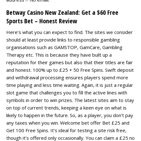
Betway Casino New Zealand: Get a $60 Free
Sports Bet – Honest Review
Here’s what you can expect to find. The sites we consider
should at least provide links to responsible gambling
organisations such as GAMSTOP, GamCare, Gambling
Therapy etc. This is because they have built up a
reputation for their games but also that their titles are fair
and honest. 100% up to £25 + 50 Free Spins. Swift deposit
and withdrawal processing ensures players spend more
time playing and less time waiting. Again, it is just a regular
slot game that challenges you to fill the active lines with
symbols in order to win prizes. The latest sites aim to stay
on top of current trends, keeping a keen eye on what is
likely to happen in the future. So, as a player, you don’t pay
any taxes when you win. Welcome bet offer Bet £25 and
Get 100 Free Spins. It’s ideal for testing a site risk free,
though it’s offered only occasionally. You can claim a £25 no