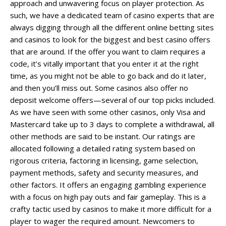
approach and unwavering focus on player protection. As
such, we have a dedicated team of casino experts that are
always digging through all the different online betting sites
and casinos to look for the biggest and best casino offers
that are around. If the offer you want to claim requires a
code, it’s vitally important that you enter it at the right
time, as you might not be able to go back and do it later,
and then you’ll miss out. Some casinos also offer no
deposit welcome offers—several of our top picks included.
As we have seen with some other casinos, only Visa and
Mastercard take up to 3 days to complete a withdrawal, all
other methods are said to be instant. Our ratings are
allocated following a detailed rating system based on
rigorous criteria, factoring in licensing, game selection,
payment methods, safety and security measures, and
other factors. It offers an engaging gambling experience
with a focus on high pay outs and fair gameplay. This is a
crafty tactic used by casinos to make it more difficult for a
player to wager the required amount. Newcomers to