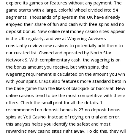
explore its games or features without any payment. The
game starts with a large, colorful wheel divided into 54
segments. Thousands of players in the UK have already
enjoyed their share of fun and cash with free spins and no
deposit bonus. New online real money casino sites appear
in the UK regularly, and we at Wagering Advisers
constantly review new casinos to potentially add them to
our curated list. Owned and operated by North Star
Network S. With complimentary cash, the wagering is on
the bonus amount you receive, but with spins, the
wagering requirement is calculated on the amount you win
with your spins. Craps also features more standard bets in
the base game than the likes of blackjack or baccarat. New
online casinos tend to be the most competitive with these
offers. Check the small print for all the details. 1
recommended no deposit bonus is 23 no deposit bonus
spins at Yeti Casino. Instead of relying on trial and error,
this analysis helps you identify the safest and most
rewarding new casino sites right away. To do this, they will