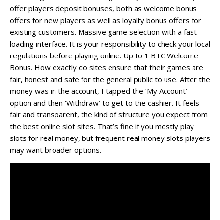
offer players deposit bonuses, both as welcome bonus
offers for new players as well as loyalty bonus offers for
existing customers. Massive game selection with a fast
loading interface. It is your responsibility to check your local
regulations before playing online. Up to 1 BTC Welcome
Bonus. How exactly do sites ensure that their games are
fair, honest and safe for the general public to use. After the
money was in the account, I tapped the ‘My Account’
option and then ‘Withdraw’ to get to the cashier. It feels
fair and transparent, the kind of structure you expect from
the best online slot sites. That’s fine if you mostly play
slots for real money, but frequent real money slots players
may want broader options.