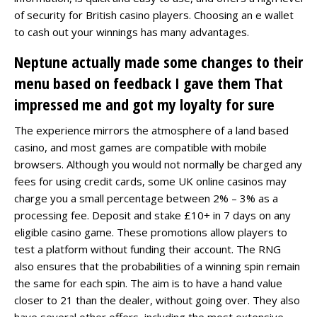
of security for British casino players. Choosing an e wallet
to cash out your winnings has many advantages.
Neptune actually made some changes to their
menu based on feedback I gave them That
impressed me and got my loyalty for sure
The experience mirrors the atmosphere of a land based
casino, and most games are compatible with mobile
browsers. Although you would not normally be charged any
fees for using credit cards, some UK online casinos may
charge you a small percentage between 2% – 3% as a
processing fee. Deposit and stake £10+ in 7 days on any
eligible casino game. These promotions allow players to
test a platform without funding their account. The RNG
also ensures that the probabilities of a winning spin remain
the same for each spin. The aim is to have a hand value
closer to 21 than the dealer, without going over. They also