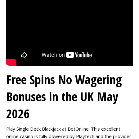
Free Spins No Wagering
Bonuses in the UK May
2026
Play Single Deck Blackjack at BetOnline. This excellent
online casino is fully powered by Playtech and the provider