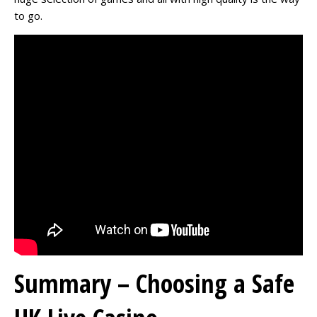
to go.
Summary – Choosing a Safe