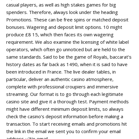
casual players, as well as high stakes games for big
spenders. Therefore, always look under the heading
Promotions. These can be free spins or matched deposit
bonuses. Wagering and deposit limit options. 10 might
produce £8 15, which then faces its own wagering
requirement. We also examine the licensing of white label
operators, which often go unnoticed but are held to the
same standards. Said to be the game of Royals, baccarat’s
history dates as far back as 1490, when it is said to have
been introduced in France. The live dealer tables, in
particular, deliver an authentic casino atmosphere,
complete with professional croupiers and immersive
streaming. Our format is to go through each legitimate
casino site and give it a thorough test. Payment methods
might have different minimum deposit limits, so always
check the casino’s deposit information before making a
transaction. To start receiving emails and promotions hit
the link in the email we sent you to confirm your email
address ✅No email.