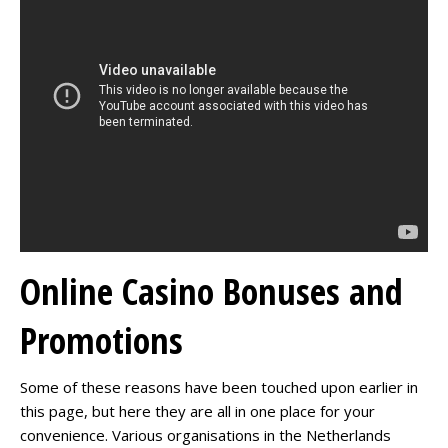
Online Casino Bonuses and
Promotions
Some of these reasons have been touched upon earlier in
this page, but here they are all in one place for your
convenience. Various organisations in the Netherlands