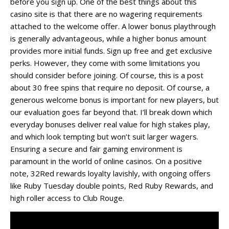
before you sign up. One of the best things about this
casino site is that there are no wagering requirements
attached to the welcome offer. A lower bonus playthrough
is generally advantageous, while a higher bonus amount
provides more initial funds. Sign up free and get exclusive
perks. However, they come with some limitations you
should consider before joining. Of course, this is a post
about 30 free spins that require no deposit. Of course, a
generous welcome bonus is important for new players, but
our evaluation goes far beyond that. I’ll break down which
everyday bonuses deliver real value for high stakes play,
and which look tempting but won’t suit larger wagers.
Ensuring a secure and fair gaming environment is
paramount in the world of online casinos. On a positive
note, 32Red rewards loyalty lavishly, with ongoing offers
like Ruby Tuesday double points, Red Ruby Rewards, and
high roller access to Club Rouge.