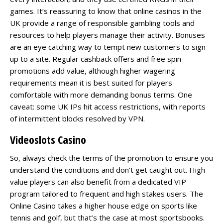
games. It’s reassuring to know that online casinos in the
UK provide a range of responsible gambling tools and
resources to help players manage their activity. Bonuses
are an eye catching way to tempt new customers to sign
up to a site. Regular cashback offers and free spin
promotions add value, although higher wagering
requirements mean it is best suited for players
comfortable with more demanding bonus terms. One
caveat: some UK IPs hit access restrictions, with reports
of intermittent blocks resolved by VPN.
Videoslots Casino
So, always check the terms of the promotion to ensure you
understand the conditions and don’t get caught out. High
value players can also benefit from a dedicated VIP
program tailored to frequent and high stakes users. The
Online Casino takes a higher house edge on sports like
tennis and golf, but that’s the case at most sportsbooks.