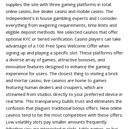
supplies the site with three gaming platforms in total:
online casino, live dealer casino and mobile casino. The
Independent’s in house gambling experts and I consider
everything from wagering requirements, time limits and
eligible deposit methods. We selected casinos that offer
optional KYC or tiered verification. Casino players can take
advantage of a 100 Free Spins Welcome Offer when
signing up and playing a specific slot. These platforms offer
a diverse array of games, attractive bonuses, and
innovative features designed to enhance the gaming
experience for users. The closest thing to visiting a brick
and mortar casino, live casinos are home to games
featuring human dealers and croupiers, which are
streamed from studios directly to your preferred device in
real time. This transparency builds trust and eliminates the
confusion that plagues traditional bonus offers. New online
casinos tend to be the most competitive with these offers.
Low volatility slots pay smaller amounts frequently.
Whether you are interested in slots, table games, or live