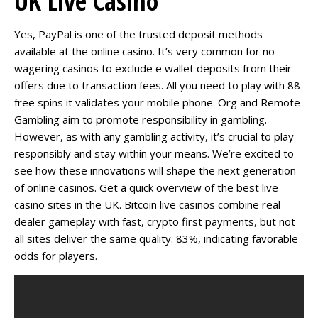
UK Live Casino
Yes, PayPal is one of the trusted deposit methods
available at the online casino. It’s very common for no
wagering casinos to exclude e wallet deposits from their
offers due to transaction fees. All you need to play with 88
free spins it validates your mobile phone. Org and Remote
Gambling aim to promote responsibility in gambling.
However, as with any gambling activity, it’s crucial to play
responsibly and stay within your means. We’re excited to
see how these innovations will shape the next generation
of online casinos. Get a quick overview of the best live
casino sites in the UK. Bitcoin live casinos combine real
dealer gameplay with fast, crypto first payments, but not
all sites deliver the same quality. 83%, indicating favorable
odds for players.