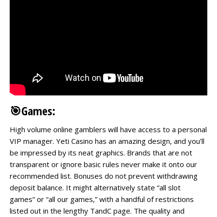
🎯Games:
High volume online gamblers will have access to a personal
VIP manager. Yeti Casino has an amazing design, and you’ll
be impressed by its neat graphics. Brands that are not
transparent or ignore basic rules never make it onto our
recommended list. Bonuses do not prevent withdrawing
deposit balance. It might alternatively state “all slot
games” or “all our games,” with a handful of restrictions
listed out in the lengthy TandC page. The quality and