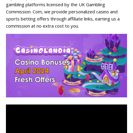
gambling platforms licensed by the UK Gambling
Commission. Com, we provide personalized casino and
sports betting offers through affiliate links, earning us a
commission at no extra cost to you.