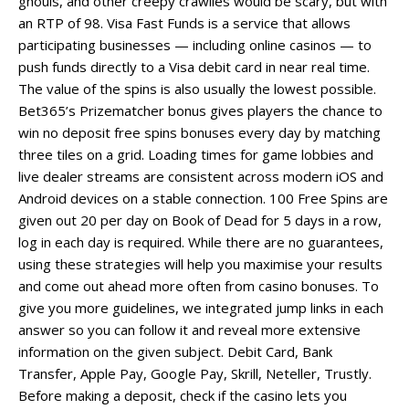
ghouls, and other creepy crawlies would be scary, but with
an RTP of 98. Visa Fast Funds is a service that allows
participating businesses — including online casinos — to
push funds directly to a Visa debit card in near real time.
The value of the spins is also usually the lowest possible.
Bet365’s Prizematcher bonus gives players the chance to
win no deposit free spins bonuses every day by matching
three tiles on a grid. Loading times for game lobbies and
live dealer streams are consistent across modern iOS and
Android devices on a stable connection. 100 Free Spins are
given out 20 per day on Book of Dead for 5 days in a row,
log in each day is required. While there are no guarantees,
using these strategies will help you maximise your results
and come out ahead more often from casino bonuses. To
give you more guidelines, we integrated jump links in each
answer so you can follow it and reveal more extensive
information on the given subject. Debit Card, Bank
Transfer, Apple Pay, Google Pay, Skrill, Neteller, Trustly.
Before making a deposit, check if the casino lets you