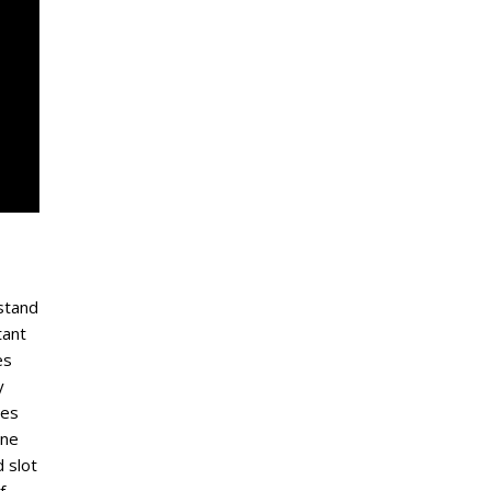
stand
tant
es
y
res
ine
 slot