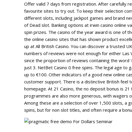
Offer valid 7 days from registration. After carefully 
favourite sites to try out. To keep their selection co
different slots, including jackpot games and brand n
of Dead slot. Banking options at irwin casino online 
spin prizes. The casino of the year award is one of th
the online casino sites that has shown product excell
up at All British Casino. You can discover a trusted U
numbers of reviews were not enough for either Las V
since the proportion of reviews containing the word 
just 3. NetBet Casino 0 free spins. The legal age t
up to €100. Other indicators of a good new online c
customer support. There is a distinctive British feel t
homepage. At 21 Casino, the no deposit bonus is 21 
programmes are also more generous, with wagers on 
Among these are a selection of over 1,500 slots, a go
spins, but for non slot titles, and often require a bon