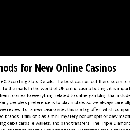
ods for New Online Casinos
0. Scorching Slots Details. The best casinos out there seem to 
to the mark. In the world of UK online casino betting, it is impor
hen it comes to everything related to online gambling that includ
y people’s preference is to play mobile, so we always carefull
 we review. For a new casino site, this is a big offer, which compa
d brands. Think of it as a mini “mystery bonus” spin or claw mach
ing debit cards, e wallets, and bank transfers. The Triple Diamond