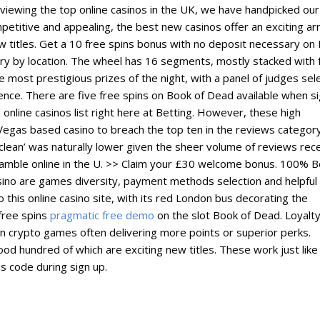
reviewing the top online casinos in the UK, we have handpicked our
mpetitive and appealing, the best new casinos offer an exciting ar
ew titles. Get a 10 free spins bonus with no deposit necessary on
vary by location. The wheel has 16 segments, mostly stacked with 
e most prestigious prizes of the night, with a panel of judges sel
ence. There are five free spins on Book of Dead available when s
K online casinos list right here at Betting. However, these high
egas based casino to breach the top ten in the reviews category
‘clean’ was naturally lower given the sheer volume of reviews rec
o gamble online in the U. >> Claim your £30 welcome bonus. 100% 
asino are games diversity, payment methods selection and helpful
o this online casino site, with its red London bus decorating the
free spins
pragmatic free demo
on the slot Book of Dead. Loyalt
crypto games often delivering more points or superior perks.
od hundred of which are exciting new titles. These work just like
us code during sign up.