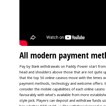
All modern payment meth
Pay by Bank withdrawals on Paddy Power start from £
head and shoulders above those that are not quite up 
that the top 50 online casinos move with the times w
payment methods, technology and welcome offers. Man
consider the mobile capabilities of each online casino
favourably with what’s available from more establishe
style pick. Players can deposit and withdraw funds us