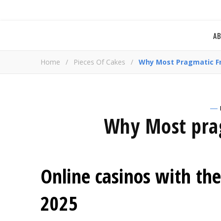
A
Home
/
Pieces Of Cakes
/
Why Most Pragmatic Fr
Why Most prag
Online casinos with th
2025