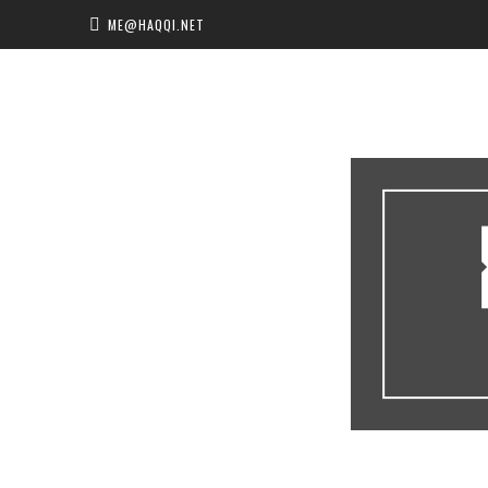
ME@HAQQI.NET