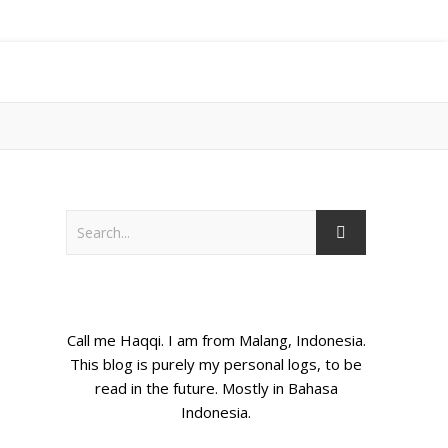
Call me Haqqi. I am from Malang, Indonesia.
This blog is purely my personal logs, to be
read in the future. Mostly in Bahasa
Indonesia.