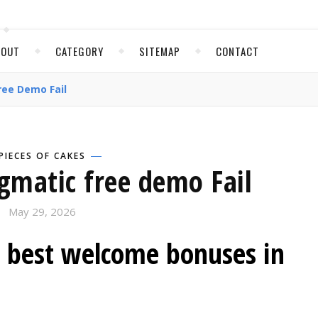
BOUT
CATEGORY
SITEMAP
CONTACT
ee Demo Fail
PIECES OF CAKES
matic free demo Fail
May 29, 2026
e best welcome bonuses in