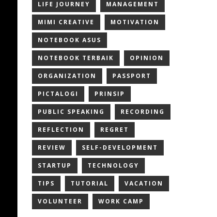
LIFE JOURNEY
MANAGEMENT
MIMI CREATIVE
MOTIVATION
NOTEBOOK ASUS
NOTEBOOK TERBAIK
OPINION
ORGANIZATION
PASSPORT
PICTALOGI
PRINSIP
PUBLIC SPEAKING
RECORDING
REFLECTION
REGRET
REVIEW
SELF-DEVELOPMENT
STARTUP
TECHNOLOGY
TIPS
TUTORIAL
VACATION
VOLUNTEER
WORK CAMP