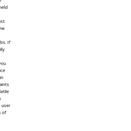
f
held
ust
new
bs. If
lly
you
ice
in
aints
atile
s
, user
s of