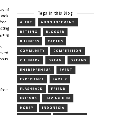
ray of
Tags in this Blog
 Book
free
ALERT
ANNOUNCEMENT
ecting
BETTING
BLOGGER
igning
BUSINESS
CACTUS
,
COMMUNITY
COMPETITION
eived
Bonus
CULINARY
DREAM
DREAMS
ENTREPRENEUR
EVENT
y
EXPERIENCE
FAMILY
FLASHBACK
FRIEND
 free
FRIENDS
HAVING FUN
HOBBY
INDONESIA