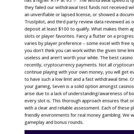
has a higher RTP at 95. ✅ The withdrawal speed is qu
they failed our withdrawal test funds not received w
an unverifiable or lapsed license, or showed a doc
Trustpilot, and third party review data reviewed as
deposit at least $100 to qualify. What makes them ap
slots or player favorites. Fancy a flutter on a progre
varies by player preference – some excel with free s
you don’t think you can work within the given time li
useless and aren’t worth your while. The best casino 
recently, cryptocurrency payments. Not all cryptocu
continue playing with your own money, you will get e
to have such a low limit and a fast withdrawal time. Cr
your gaming, Seven is a solid option amongst casinos
arise due to a lack of understanding/awareness of bo
every slot is. This thorough approach ensures that onl
with a clear and reliable assessment. Each of these 
friendly environments for real money gambling. We wi
gameplay and bonus rounds.