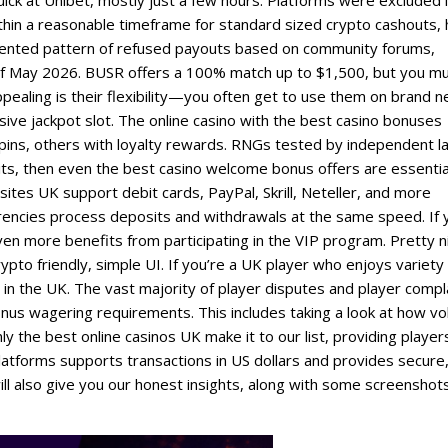
ick at Unibet, mostly just a few hours. Platforms were excluded i
ithin a reasonable timeframe for standard sized crypto cashouts, 
umented pattern of refused payouts based on community forums,
 of May 2026. BUSR offers a 100% match up to $1,500, but you m
pealing is their flexibility—you often get to use them on brand 
ssive jackpot slot. The online casino with the best casino bonuses
pins, others with loyalty rewards. RNGs tested by independent la
mits, then even the best casino welcome bonus offers are essentia
sites UK support debit cards, PayPal, Skrill, Neteller, and more
rrencies process deposits and withdrawals at the same speed. If 
ven more benefits from participating in the VIP program. Pretty n
ypto friendly, simple UI. If you’re a UK player who enjoys variety 
 in the UK. The vast majority of player disputes and player compl
nus wagering requirements. This includes taking a look at how vol
y the best online casinos UK make it to our list, providing player
platforms supports transactions in US dollars and provides secure
ll also give you our honest insights, along with some screenshot