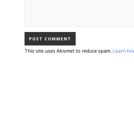
This site uses Akismet to reduce spam.
Learn ho