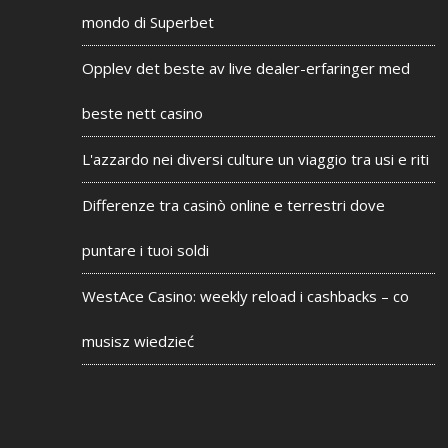
mondo di Superbet
Opplev det beste av live dealer-erfaringer med
beste nett casino
L'azzardo nei diversi culture un viaggio tra usi e riti
Differenze tra casinò online e terrestri dove
puntare i tuoi soldi
WestAce Casino: weekly reload i cashbacks – co
musisz wiedzieć