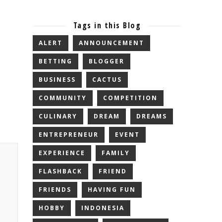
Tags in this Blog
ALERT
ANNOUNCEMENT
BETTING
BLOGGER
BUSINESS
CACTUS
COMMUNITY
COMPETITION
CULINARY
DREAM
DREAMS
ENTREPRENEUR
EVENT
EXPERIENCE
FAMILY
FLASHBACK
FRIEND
FRIENDS
HAVING FUN
HOBBY
INDONESIA