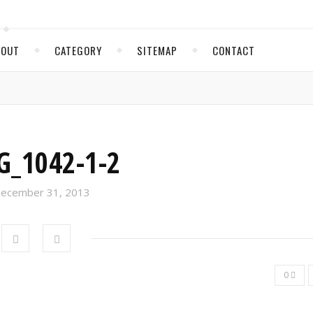
BOUT
CATEGORY
SITEMAP
CONTACT
G_1042-1-2
ecember 31, 2013
0