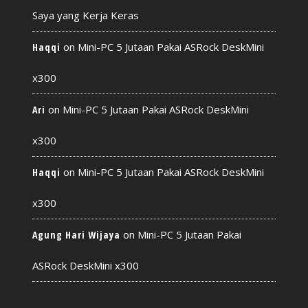
Saya yang Kerja Keras
on
Mini-PC 5 Jutaan Pakai ASRock DeskMini
Haqqi
x300
on
Mini-PC 5 Jutaan Pakai ASRock DeskMini
Ari
x300
on
Mini-PC 5 Jutaan Pakai ASRock DeskMini
Haqqi
x300
on
Mini-PC 5 Jutaan Pakai
Agung Hari Wijaya
ASRock DeskMini x300