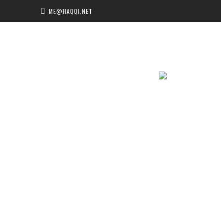
ME@HAQQI.NET