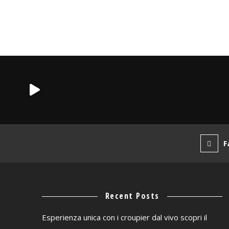
F
Recent Posts
Esperienza unica con i croupier dal vivo scopri il