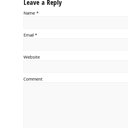
Leave a Reply
Name *
Email *
Website
Comment