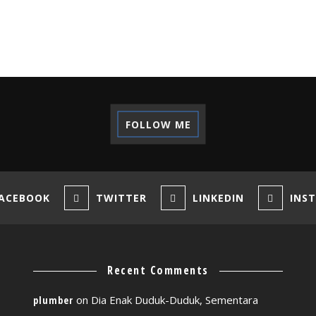
FOLLOW ME
ACEBOOK
TWITTER
LINKEDIN
INS
Recent Comments
on
Dia Enak Duduk-Duduk, Sementara
plumber