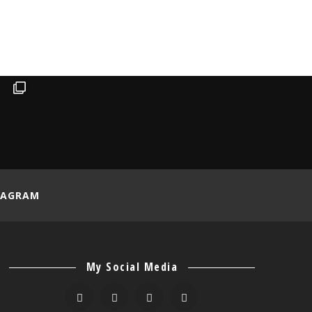
TAGRAM
My Social Media