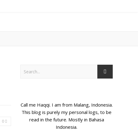
Call me Haqqi. I am from Malang, Indonesia.
This blog is purely my personal logs, to be
read in the future. Mostly in Bahasa
0
Indonesia.