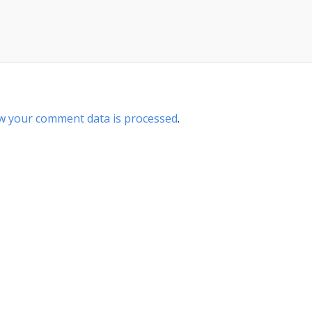
w your comment data is processed
.