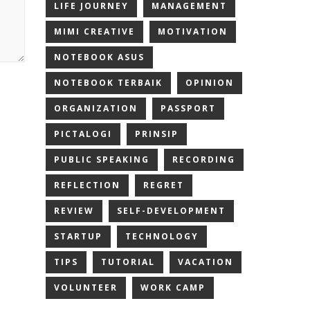
LIFE JOURNEY
MANAGEMENT
MIMI CREATIVE
MOTIVATION
NOTEBOOK ASUS
NOTEBOOK TERBAIK
OPINION
ORGANIZATION
PASSPORT
PICTALOGI
PRINSIP
PUBLIC SPEAKING
RECORDING
REFLECTION
REGRET
REVIEW
SELF-DEVELOPMENT
STARTUP
TECHNOLOGY
TIPS
TUTORIAL
VACATION
VOLUNTEER
WORK CAMP