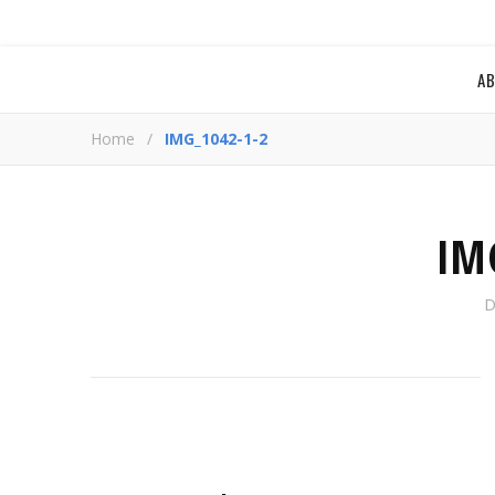
A
Home
/
IMG_1042-1-2
IM
D