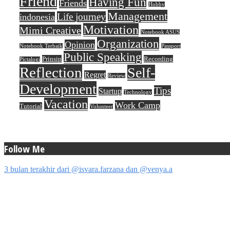
Friend
Having Fun
Friends
Hobby
Management
Life journey
indonesia
Motivation
Mimi Creative
Notebook ASUS
Organization
Opinion
Notebook Terbaik
Passport
Public Speaking
Prinsip
Recording
Pictalogi
Reflection
Self-
Regret
Review
Development
Tips
Startup
Technology
Vacation
Work Camp
Tutorial
Volunteer
Follow Me
3 bulan terakhir dari @isvara.farzana dan @venya.a