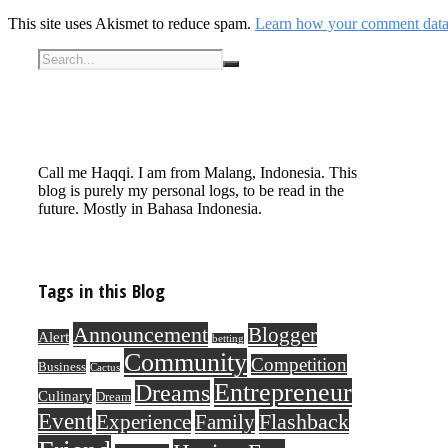
This site uses Akismet to reduce spam.
Learn how your comment data 
Call me Haqqi. I am from Malang, Indonesia. This
blog is purely my personal logs, to be read in the
future. Mostly in Bahasa Indonesia.
Tags in this Blog
Announcement
Blogger
Alert
betting
Community
Competition
Business
Cactus
Entrepreneur
Dreams
Culinary
Dream
Event
Flashback
Experience
Family