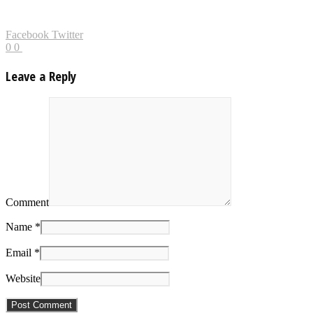
Facebook
Twitter
0
0
Leave a Reply
Comment
Name *
Email *
Website