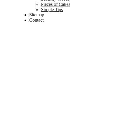
Pieces of Cakes
Simple Tips
Sitemap
Contact