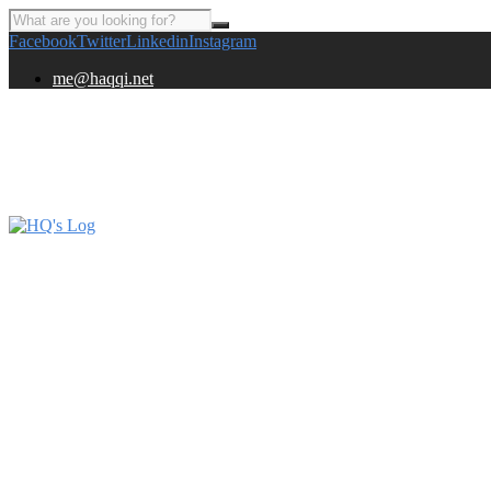
Facebook
Twitter
Linkedin
Instagram
me@haqqi.net