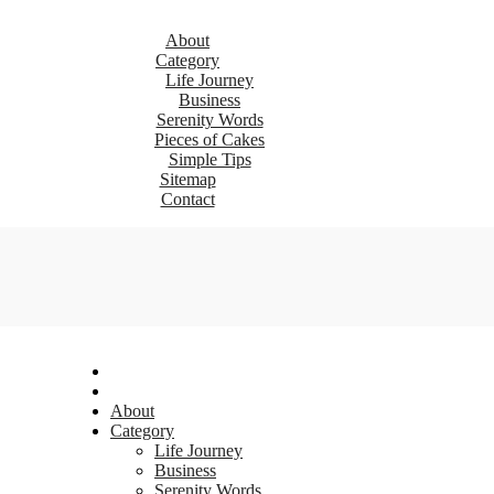
About
Category
Life Journey
Business
Serenity Words
Pieces of Cakes
Simple Tips
Sitemap
Contact
About
Category
Life Journey
Business
Serenity Words