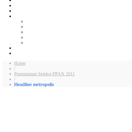
Home
/
Pengalaman Seleksi PPAN 2011
/
Headline metropolis