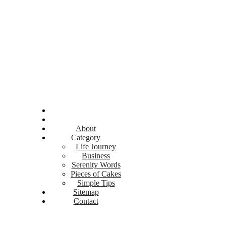
About
Category
Life Journey
Business
Serenity Words
Pieces of Cakes
Simple Tips
Sitemap
Contact