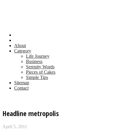
About
Category
Life Journey
Business
Serenity Words
Pieces of Cakes
Simple Tips
Sitemap
Contact
Headline metropolis
April 5, 2011