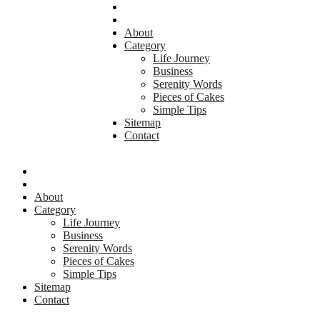
About
Category
Life Journey
Business
Serenity Words
Pieces of Cakes
Simple Tips
Sitemap
Contact
About
Category
Life Journey
Business
Serenity Words
Pieces of Cakes
Simple Tips
Sitemap
Contact