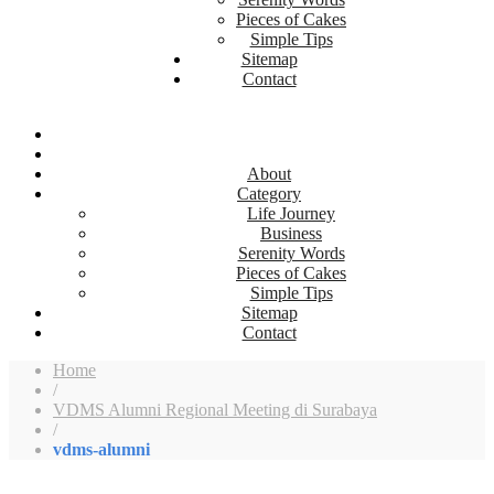
Pieces of Cakes
Simple Tips
Sitemap
Contact
About
Category
Life Journey
Business
Serenity Words
Pieces of Cakes
Simple Tips
Sitemap
Contact
Home
/
VDMS Alumni Regional Meeting di Surabaya
/
vdms-alumni