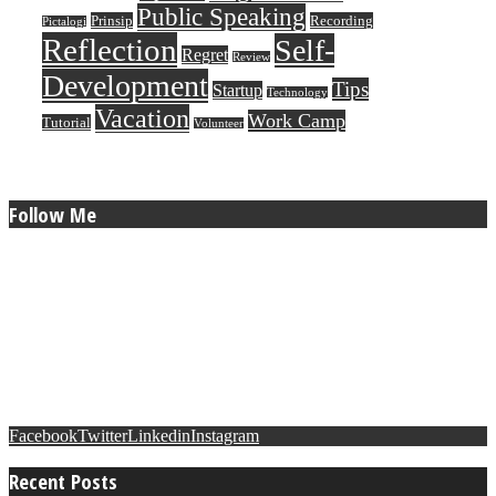
Public Speaking
Prinsip
Recording
Pictalogi
Reflection
Self-
Regret
Review
Development
Tips
Startup
Technology
Vacation
Work Camp
Tutorial
Volunteer
Follow Me
Facebook
Twitter
Linkedin
Instagram
Recent Posts