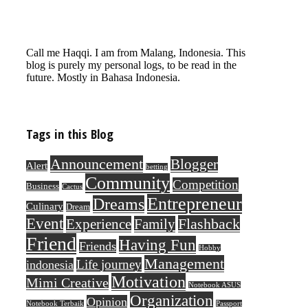
Call me Haqqi. I am from Malang, Indonesia. This
blog is purely my personal logs, to be read in the
future. Mostly in Bahasa Indonesia.
Tags in this Blog
Announcement
Blogger
Alert
betting
Community
Competition
Business
Cactus
Entrepreneur
Dreams
Culinary
Dream
Event
Flashback
Experience
Family
Friend
Having Fun
Friends
Hobby
Management
Life journey
indonesia
Motivation
Mimi Creative
Notebook ASUS
Organization
Opinion
Notebook Terbaik
Passport