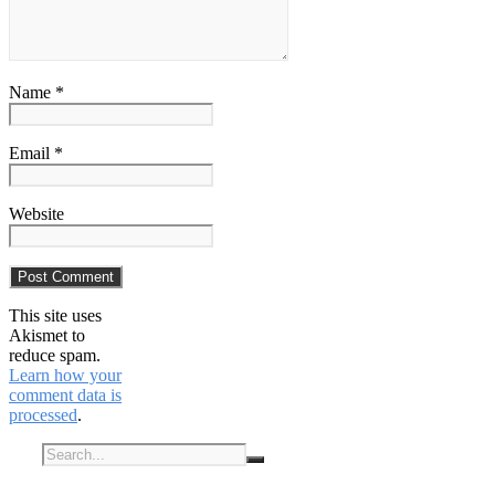
Name *
Email *
Website
This site uses
Akismet to
reduce spam.
Learn how your
comment data is
processed
.