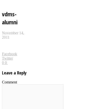
vdms-
alumni
November 14,
2011
Facebook
Twitter
0
0
Leave a Reply
Comment