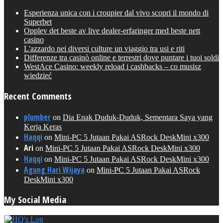
Esperienza unica con i croupier dal vivo scopri il mondo di
Superbet
Opplev det beste av live dealer-erfaringer med beste nett
casino
L'azzardo nei diversi culture un viaggio tra usi e riti
Differenze tra casinò online e terrestri dove puntare i tuoi soldi
WestAce Casino: weekly reload i cashbacks – co musisz
wiedzieć
Recent Comments
plumber
on
Dia Enak Duduk-Duduk, Sementara Saya yang
Kerja Keras
Haqqi
on
Mini-PC 5 Jutaan Pakai ASRock DeskMini x300
Ari
on
Mini-PC 5 Jutaan Pakai ASRock DeskMini x300
Haqqi
on
Mini-PC 5 Jutaan Pakai ASRock DeskMini x300
Agung Hari Wijaya
on
Mini-PC 5 Jutaan Pakai ASRock
DeskMini x300
My Social Media