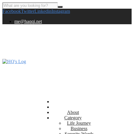
Facebook
Twitter
Linkedin
Instagram
me@haqqi.net
About
Category
Life Journey
Business
Serenity Words