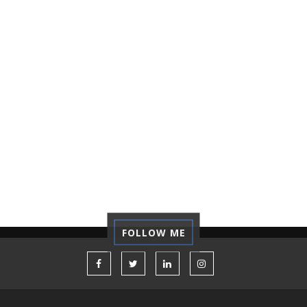
NOTEBOOK ASUS
NOTEBOOK TERBAIK
OPINION
ORGANIZATION
PASSPORT
PICTALOGI
PRINSIP
PUBLIC SPEAKING
RECORDING
REFLECTION
REGRET
REVIEW
SELF-DEVELOPMENT
STARTUP
TECHNOLOGY
TIPS
TUTORIAL
VACATION
VOLUNTEER
WORK CAMP
FOLLOW ME