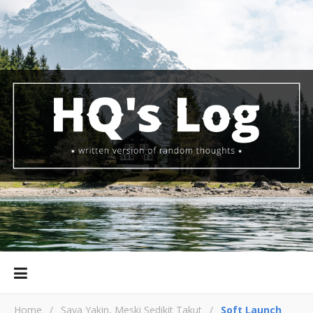
Home
/
Saya Yakin, Meski Sedikit Takut
/
Soft Launch