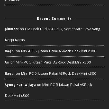
Recent Comments
on
Dia Enak Duduk-Duduk, Sementara Saya yang
plumber
Kerja Keras
on
Mini-PC 5 Jutaan Pakai ASRock DeskMini x300
Haqqi
on
Mini-PC 5 Jutaan Pakai ASRock DeskMini x300
Ari
on
Mini-PC 5 Jutaan Pakai ASRock DeskMini x300
Haqqi
on
Mini-PC 5 Jutaan Pakai ASRock
Agung Hari Wijaya
DeskMini x300