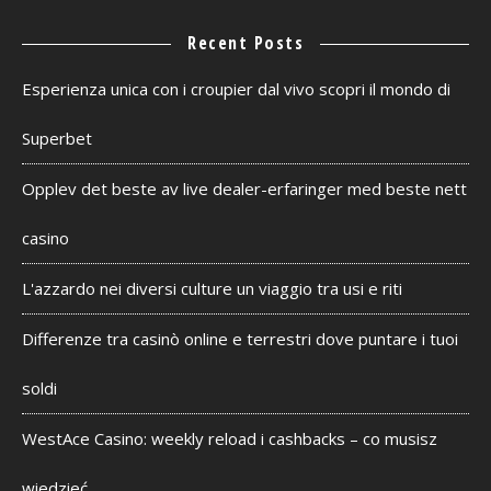
Recent Posts
Esperienza unica con i croupier dal vivo scopri il mondo di
Superbet
Opplev det beste av live dealer-erfaringer med beste nett
casino
L'azzardo nei diversi culture un viaggio tra usi e riti
Differenze tra casinò online e terrestri dove puntare i tuoi
soldi
WestAce Casino: weekly reload i cashbacks – co musisz
wiedzieć