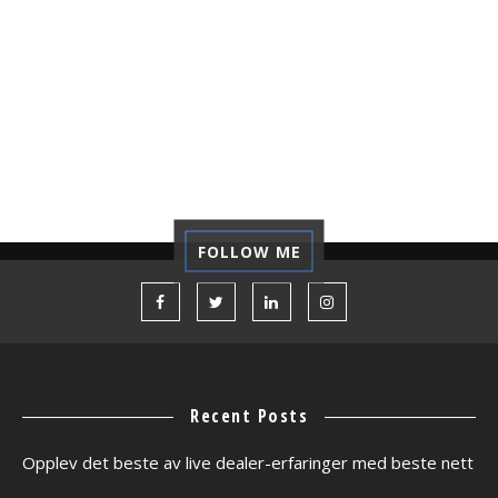
REFLECTION
REGRET
REVIEW
SELF-DEVELOPMENT
STARTUP
TECHNOLOGY
TIPS
TUTORIAL
VACATION
VOLUNTEER
WORK CAMP
FOLLOW ME
Recent Posts
Opplev det beste av live dealer-erfaringer med beste nett