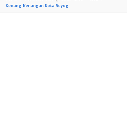
Kenang-Kenangan Kota Reyog
Kenang-Kenangan Kota
Reyog
January 14, 2012
0
0
Leave a Reply
Comment