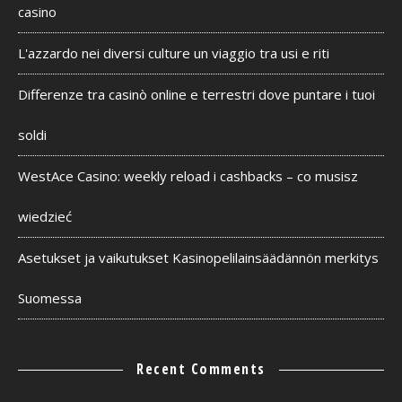
casino
L'azzardo nei diversi culture un viaggio tra usi e riti
Differenze tra casinò online e terrestri dove puntare i tuoi
soldi
WestAce Casino: weekly reload i cashbacks – co musisz
wiedzieć
Asetukset ja vaikutukset Kasinopelilainsäädännön merkitys
Suomessa
Recent Comments