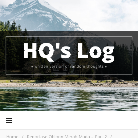
Home
/
Reportase Oblong Merah Muda – Part 2
/