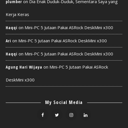
on
Dia Enak Duduk-Duduk, Sementara Saya yang
plumber
Kerja Keras
on
Mini-PC 5 Jutaan Pakai ASRock DeskMini x300
Haqqi
on
Mini-PC 5 Jutaan Pakai ASRock DeskMini x300
Ari
on
Mini-PC 5 Jutaan Pakai ASRock DeskMini x300
Haqqi
on
Mini-PC 5 Jutaan Pakai ASRock
Agung Hari Wijaya
DeskMini x300
My Social Media