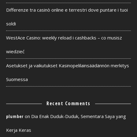
Differenze tra casinò online e terrestri dove puntare i tuoi
soldi
WestAce Casino: weekly reload i cashbacks – co musisz
wiedzieć
Asetukset ja vaikutukset Kasinopelilainsäädännön merkitys
Suomessa
Recent Comments
on
Dia Enak Duduk-Duduk, Sementara Saya yang
plumber
Kerja Keras