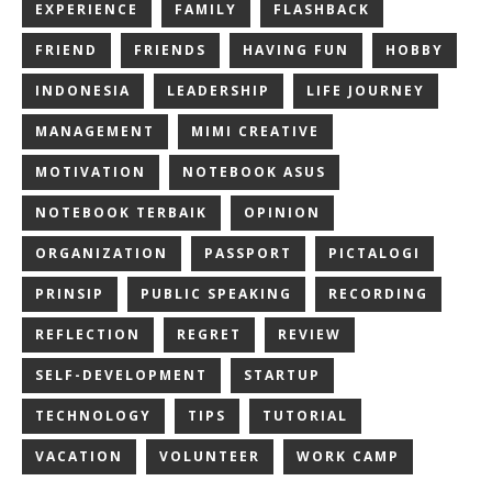
EXPERIENCE
FAMILY
FLASHBACK
FRIEND
FRIENDS
HAVING FUN
HOBBY
INDONESIA
LEADERSHIP
LIFE JOURNEY
MANAGEMENT
MIMI CREATIVE
MOTIVATION
NOTEBOOK ASUS
NOTEBOOK TERBAIK
OPINION
ORGANIZATION
PASSPORT
PICTALOGI
PRINSIP
PUBLIC SPEAKING
RECORDING
REFLECTION
REGRET
REVIEW
SELF-DEVELOPMENT
STARTUP
TECHNOLOGY
TIPS
TUTORIAL
VACATION
VOLUNTEER
WORK CAMP