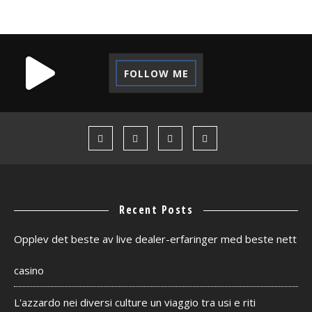
FOLLOW ME
Recent Posts
Opplev det beste av live dealer-erfaringer med beste nett
casino
L'azzardo nei diversi culture un viaggio tra usi e riti