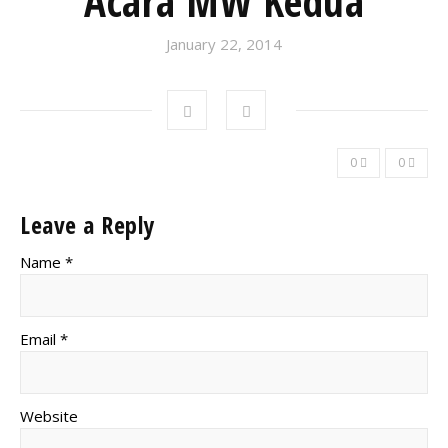
Acara MW Kedua
January 22, 2014
0
0
Leave a Reply
Name *
Email *
Website