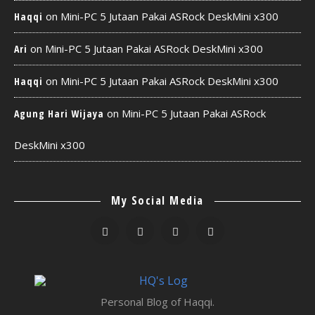
on
Mini-PC 5 Jutaan Pakai ASRock DeskMini x300
Haqqi
on
Mini-PC 5 Jutaan Pakai ASRock DeskMini x300
Ari
on
Mini-PC 5 Jutaan Pakai ASRock DeskMini x300
Haqqi
on
Mini-PC 5 Jutaan Pakai ASRock
Agung Hari Wijaya
DeskMini x300
My Social Media
Personal Blog of Haqqi.