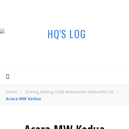
Home
/
Sharing Bareng UKM Mahasiswa Wirausaha UB
/
Acara MW Kedua