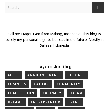
Call me Haqqi. I am from Malang, Indonesia. This blog is
purely my personal logs, to be read in the future. Mostly in
Bahasa Indonesia.
Tags in this Blog
ALERT
ANNOUNCEMENT
BLOGGER
BUSINESS
CACTUS
COMMUNITY
COMPETITION
CULINARY
DREAM
DREAMS
ENTREPRENEUR
EVENT