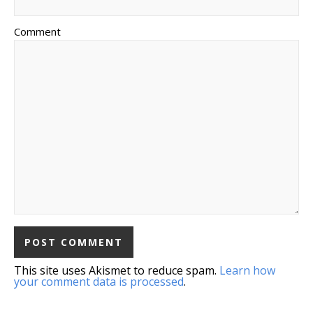
Comment
This site uses Akismet to reduce spam.
Learn how
your comment data is processed
.