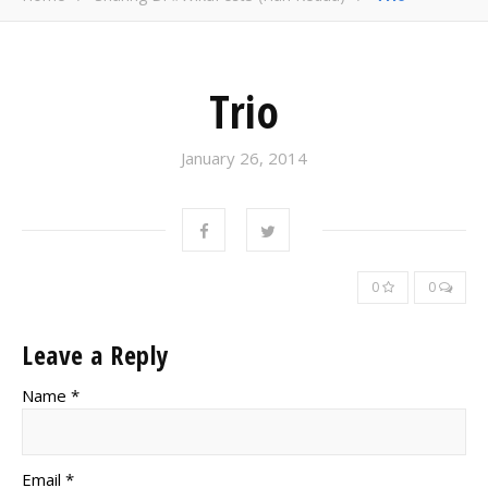
Trio
January 26, 2014
0
0
Leave a Reply
Name *
Email *