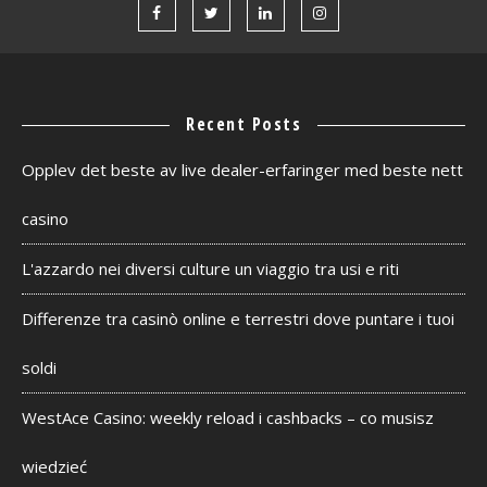
Recent Posts
Opplev det beste av live dealer-erfaringer med beste nett
casino
L'azzardo nei diversi culture un viaggio tra usi e riti
Differenze tra casinò online e terrestri dove puntare i tuoi
soldi
WestAce Casino: weekly reload i cashbacks – co musisz
wiedzieć