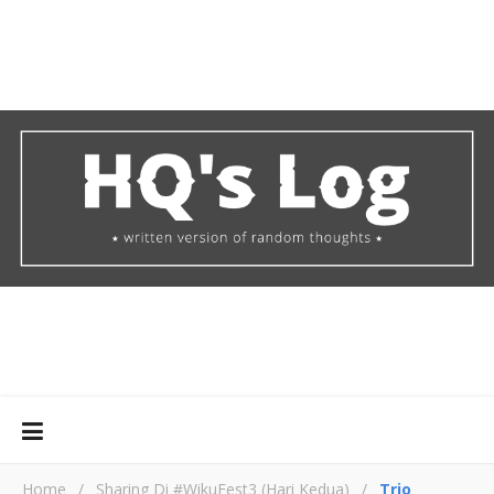
Home
/
Sharing Di #WikuFest3 (Hari Kedua)
/
Trio