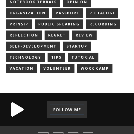
NOTEBOOK TERBAIK
OPINION
ORGANIZATION
PASSPORT
PICTALOGI
PRINSIP
PUBLIC SPEAKING
RECORDING
REFLECTION
REGRET
REVIEW
SELF-DEVELOPMENT
STARTUP
TECHNOLOGY
TIPS
TUTORIAL
VACATION
VOLUNTEER
WORK CAMP
FOLLOW ME