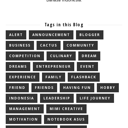
Tags in this Blog
ALERT
ANNOUNCEMENT
BLOGGER
BUSINESS
CACTUS
COMMUNITY
COMPETITION
CULINARY
DREAM
DREAMS
ENTREPRENEUR
EVENT
EXPERIENCE
FAMILY
FLASHBACK
FRIEND
FRIENDS
HAVING FUN
HOBBY
INDONESIA
LEADERSHIP
LIFE JOURNEY
MANAGEMENT
MIMI CREATIVE
MOTIVATION
NOTEBOOK ASUS