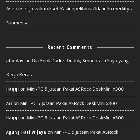
Asetukset ja vaikutukset Kasinopelilainsäädännön merkitys
Suomessa
Recent Comments
on
Dia Enak Duduk-Duduk, Sementara Saya yang
plumber
Kerja Keras
on
Mini-PC 5 Jutaan Pakai ASRock DeskMini x300
Haqqi
on
Mini-PC 5 Jutaan Pakai ASRock DeskMini x300
Ari
on
Mini-PC 5 Jutaan Pakai ASRock DeskMini x300
Haqqi
on
Mini-PC 5 Jutaan Pakai ASRock
Agung Hari Wijaya