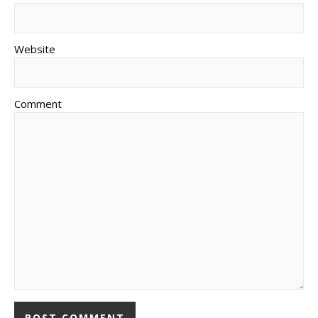
Website
Comment