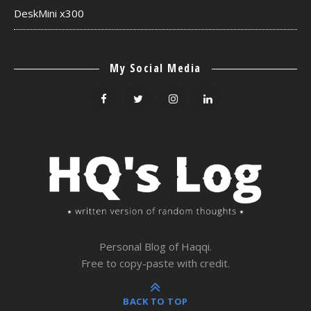
DeskMini x300
My Social Media
Personal Blog of Haqqi.
Free to copy-paste with credit.
BACK TO TOP