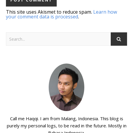
This site uses Akismet to reduce spam.
Learn how
your comment data is processed
.
Call me Haqqi. I am from Malang, Indonesia. This blog is
purely my personal logs, to be read in the future. Mostly in
Bahasa Indonesia.