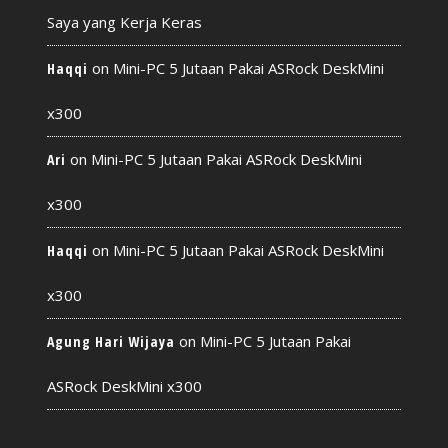
Saya yang Kerja Keras
on
Mini-PC 5 Jutaan Pakai ASRock DeskMini
Haqqi
x300
on
Mini-PC 5 Jutaan Pakai ASRock DeskMini
Ari
x300
on
Mini-PC 5 Jutaan Pakai ASRock DeskMini
Haqqi
x300
on
Mini-PC 5 Jutaan Pakai
Agung Hari Wijaya
ASRock DeskMini x300