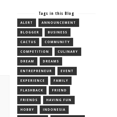
Tags in this Blog
ALERT
ANNOUNCEMENT
BLOGGER
BUSINESS
CACTUS
COMMUNITY
COMPETITION
CULINARY
DREAM
DREAMS
ENTREPRENEUR
EVENT
EXPERIENCE
FAMILY
FLASHBACK
FRIEND
FRIENDS
HAVING FUN
HOBBY
INDONESIA