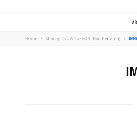
A
Home
/
Sharing Di #WikuFest3 (Hari Pertama)
/
IMG
I