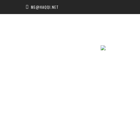
ME@HAQQI.NET