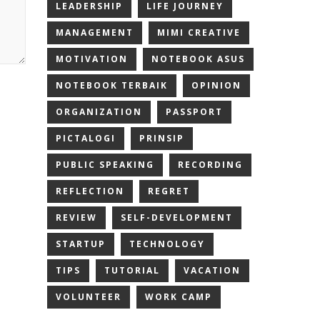
LEADERSHIP
LIFE JOURNEY
MANAGEMENT
MIMI CREATIVE
MOTIVATION
NOTEBOOK ASUS
NOTEBOOK TERBAIK
OPINION
ORGANIZATION
PASSPORT
PICTALOGI
PRINSIP
PUBLIC SPEAKING
RECORDING
REFLECTION
REGRET
REVIEW
SELF-DEVELOPMENT
STARTUP
TECHNOLOGY
TIPS
TUTORIAL
VACATION
VOLUNTEER
WORK CAMP