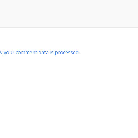
w your comment data is processed
.