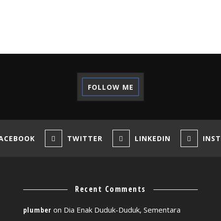
FOLLOW ME
ACEBOOK
TWITTER
LINKEDIN
INS
Recent Comments
on
Dia Enak Duduk-Duduk, Sementara
plumber