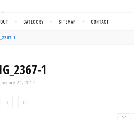
BOUT
CATEGORY
SITEMAP
CONTACT
_2367-1
MG_2367-1
January 24, 2014
0