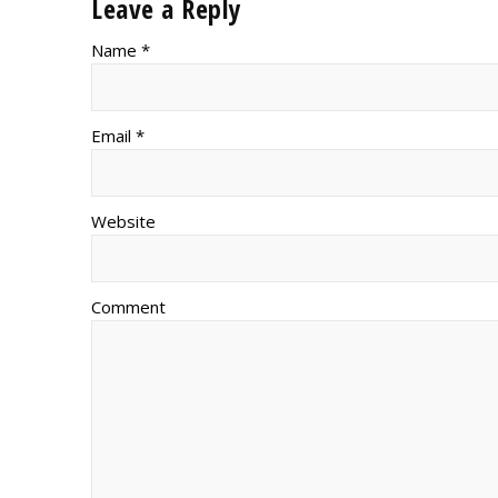
Leave a Reply
Name *
Email *
Website
Comment