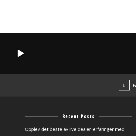
F
Recent Posts
Opplev det beste av live dealer-erfaringer med