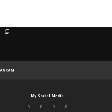
TAGRAM
My Social Media