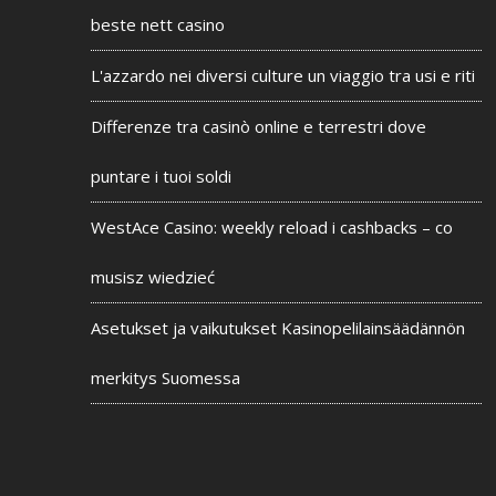
beste nett casino
L'azzardo nei diversi culture un viaggio tra usi e riti
Differenze tra casinò online e terrestri dove
puntare i tuoi soldi
WestAce Casino: weekly reload i cashbacks – co
musisz wiedzieć
Asetukset ja vaikutukset Kasinopelilainsäädännön
merkitys Suomessa