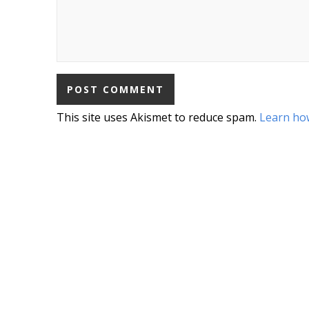
This site uses Akismet to reduce spam.
Learn ho