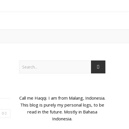
Call me Haqqi. I am from Malang, Indonesia.
This blog is purely my personal logs, to be
read in the future. Mostly in Bahasa
0
Indonesia.