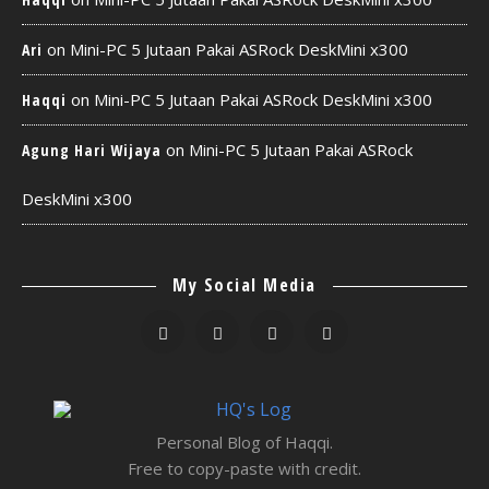
on
Mini-PC 5 Jutaan Pakai ASRock DeskMini x300
Ari
on
Mini-PC 5 Jutaan Pakai ASRock DeskMini x300
Haqqi
on
Mini-PC 5 Jutaan Pakai ASRock
Agung Hari Wijaya
DeskMini x300
My Social Media
Personal Blog of Haqqi.
Free to copy-paste with credit.