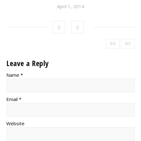
April 1, 2014
0
0
Leave a Reply
Name *
Email *
Website