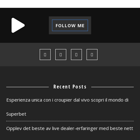
FOLLOW ME
Recent Posts
Esperienza unica con i croupier dal vivo scopri il mondo di
Superbet
Opplev det beste av live dealer-erfaringer med beste nett