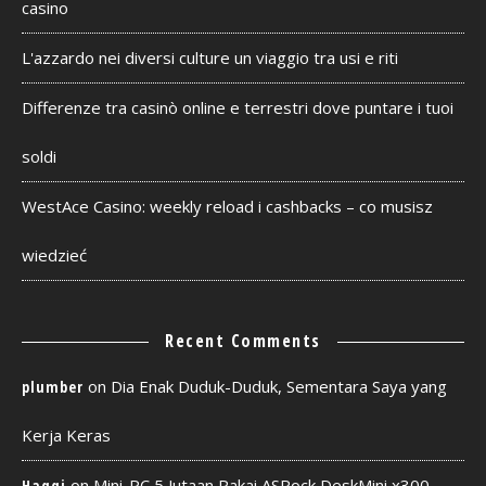
casino
L'azzardo nei diversi culture un viaggio tra usi e riti
Differenze tra casinò online e terrestri dove puntare i tuoi
soldi
WestAce Casino: weekly reload i cashbacks – co musisz
wiedzieć
Recent Comments
on
Dia Enak Duduk-Duduk, Sementara Saya yang
plumber
Kerja Keras
on
Mini-PC 5 Jutaan Pakai ASRock DeskMini x300
Haqqi