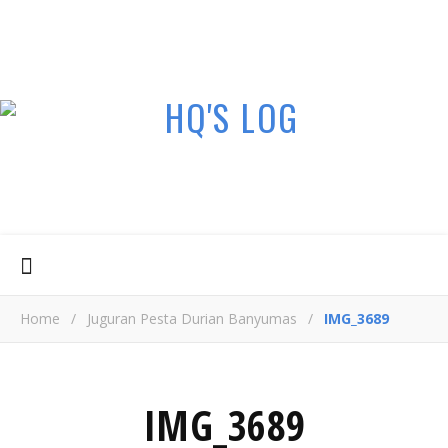
Home
/
Juguran Pesta Durian Banyumas
/
IMG_3689
IMG_3689