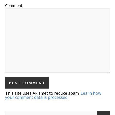
Comment
This site uses Akismet to reduce spam.
Learn how
your comment data is processed
.