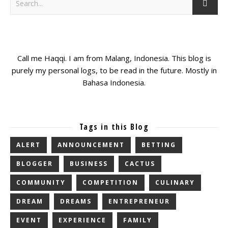
Call me Haqqi. I am from Malang, Indonesia. This blog is
purely my personal logs, to be read in the future. Mostly in
Bahasa Indonesia.
Tags in this Blog
ALERT
ANNOUNCEMENT
BETTING
BLOGGER
BUSINESS
CACTUS
COMMUNITY
COMPETITION
CULINARY
DREAM
DREAMS
ENTREPRENEUR
EVENT
EXPERIENCE
FAMILY