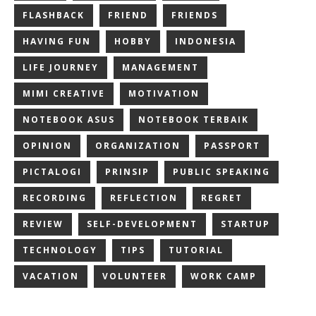
FLASHBACK
FRIEND
FRIENDS
HAVING FUN
HOBBY
INDONESIA
LIFE JOURNEY
MANAGEMENT
MIMI CREATIVE
MOTIVATION
NOTEBOOK ASUS
NOTEBOOK TERBAIK
OPINION
ORGANIZATION
PASSPORT
PICTALOGI
PRINSIP
PUBLIC SPEAKING
RECORDING
REFLECTION
REGRET
REVIEW
SELF-DEVELOPMENT
STARTUP
TECHNOLOGY
TIPS
TUTORIAL
VACATION
VOLUNTEER
WORK CAMP