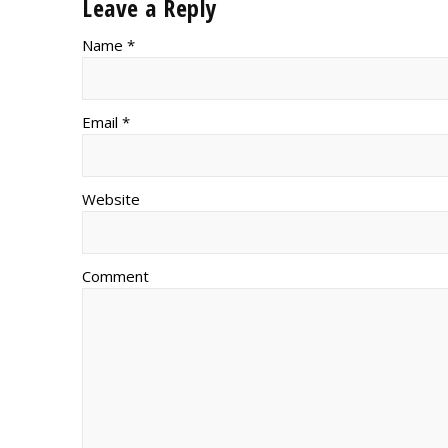
Leave a Reply
Name *
Email *
Website
Comment