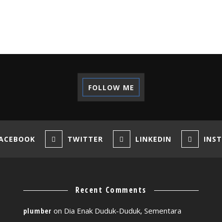
FOLLOW ME
ACEBOOK
TWITTER
LINKEDIN
INS
Recent Comments
on
Dia Enak Duduk-Duduk, Sementara
plumber