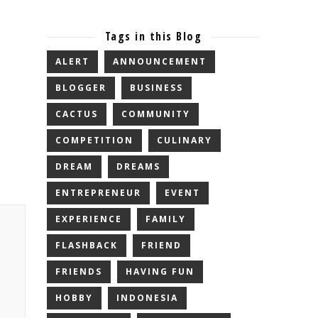
Tags in this Blog
ALERT
ANNOUNCEMENT
BLOGGER
BUSINESS
CACTUS
COMMUNITY
COMPETITION
CULINARY
DREAM
DREAMS
ENTREPRENEUR
EVENT
EXPERIENCE
FAMILY
FLASHBACK
FRIEND
FRIENDS
HAVING FUN
HOBBY
INDONESIA