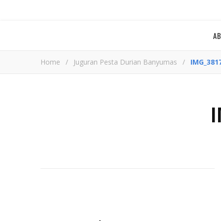
A
Home
/
Juguran Pesta Durian Banyumas
/
IMG_381
I