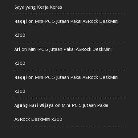
Saya yang Kerja Keras
on
Mini-PC 5 Jutaan Pakai ASRock DeskMini
Haqqi
x300
on
Mini-PC 5 Jutaan Pakai ASRock DeskMini
Ari
x300
on
Mini-PC 5 Jutaan Pakai ASRock DeskMini
Haqqi
x300
on
Mini-PC 5 Jutaan Pakai
Agung Hari Wijaya
ASRock DeskMini x300