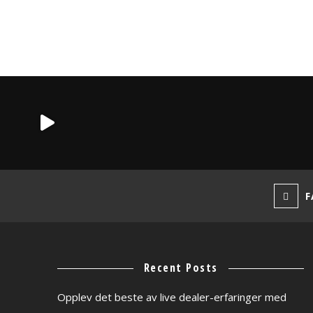
F
Recent Posts
Opplev det beste av live dealer-erfaringer med