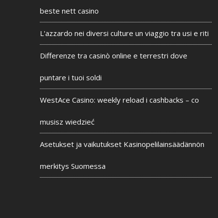
beste nett casino
L'azzardo nei diversi culture un viaggio tra usi e riti
Differenze tra casinò online e terrestri dove
puntare i tuoi soldi
WestAce Casino: weekly reload i cashbacks – co
musisz wiedzieć
Asetukset ja vaikutukset Kasinopelilainsäädännön
merkitys Suomessa