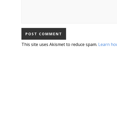
This site uses Akismet to reduce spam.
Learn ho