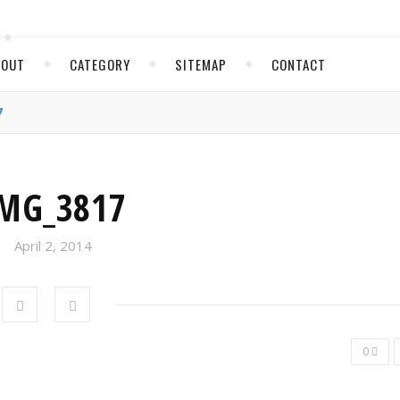
BOUT
CATEGORY
SITEMAP
CONTACT
7
MG_3817
April 2, 2014
0