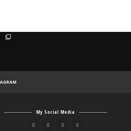
TAGRAM
My Social Media