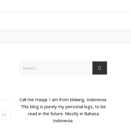
Call me Haqqi. I am from Malang, Indonesia.
This blog is purely my personal logs, to be
read in the future. Mostly in Bahasa
0
Indonesia.