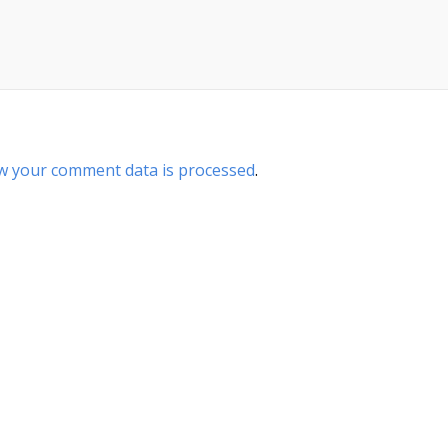
w your comment data is processed
.