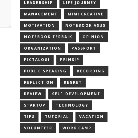
LEADERSHIP
LIFE JOURNEY
MANAGEMENT
MIMI CREATIVE
MOTIVATION
NOTEBOOK ASUS
NOTEBOOK TERBAIK
OPINION
ORGANIZATION
PASSPORT
PICTALOGI
PRINSIP
PUBLIC SPEAKING
RECORDING
REFLECTION
REGRET
REVIEW
SELF-DEVELOPMENT
STARTUP
TECHNOLOGY
TIPS
TUTORIAL
VACATION
VOLUNTEER
WORK CAMP