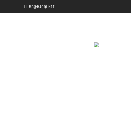
ME@HAQQI.NET