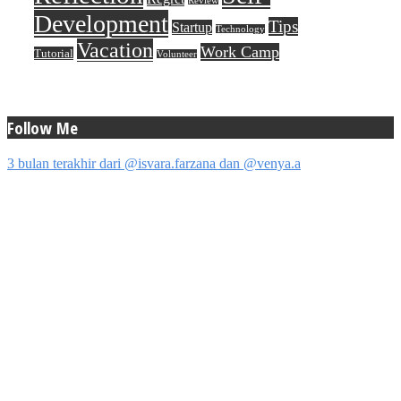
Review
Development
Tips
Startup
Technology
Vacation
Work Camp
Tutorial
Volunteer
Follow Me
3 bulan terakhir dari @isvara.farzana dan @venya.a