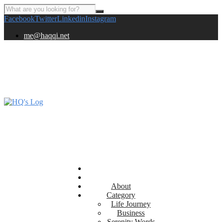
Facebook
Twitter
Linkedin
Instagram
me@haqqi.net
About
Category
Life Journey
Business
Serenity Words