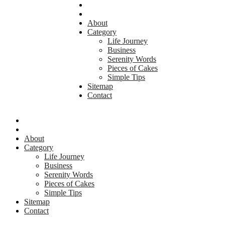
About
Category
Life Journey
Business
Serenity Words
Pieces of Cakes
Simple Tips
Sitemap
Contact
About
Category
Life Journey
Business
Serenity Words
Pieces of Cakes
Simple Tips
Sitemap
Contact