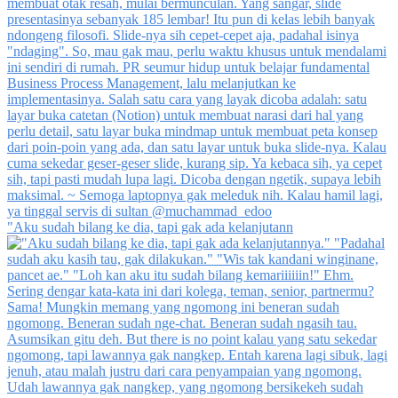
"Aku sudah bilang ke dia, tapi gak ada kelanjutann