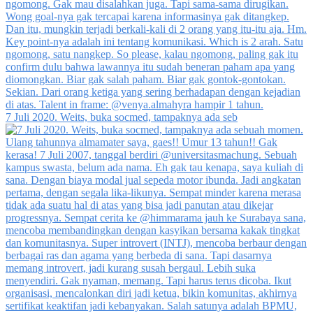
7 Juli 2020. Weits, buka socmed, tampaknya ada seb