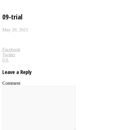
09-trial
May 29, 2021
Facebook
Twitter
0
0
Leave a Reply
Comment