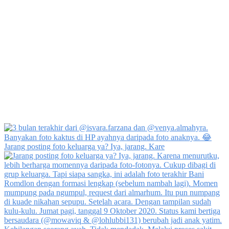
Jarang posting foto keluarga ya? Iya, jarang. Kare