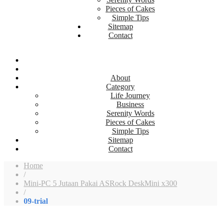
Pieces of Cakes
Simple Tips
Sitemap
Contact
About
Category
Life Journey
Business
Serenity Words
Pieces of Cakes
Simple Tips
Sitemap
Contact
Home
/
Mini-PC 5 Jutaan Pakai ASRock DeskMini x300
/
09-trial