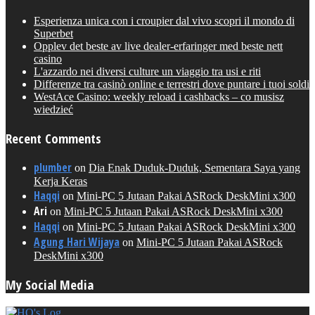
Esperienza unica con i croupier dal vivo scopri il mondo di
Superbet
Opplev det beste av live dealer-erfaringer med beste nett
casino
L'azzardo nei diversi culture un viaggio tra usi e riti
Differenze tra casinò online e terrestri dove puntare i tuoi soldi
WestAce Casino: weekly reload i cashbacks – co musisz
wiedzieć
Recent Comments
plumber
on
Dia Enak Duduk-Duduk, Sementara Saya yang
Kerja Keras
Haqqi
on
Mini-PC 5 Jutaan Pakai ASRock DeskMini x300
Ari
on
Mini-PC 5 Jutaan Pakai ASRock DeskMini x300
Haqqi
on
Mini-PC 5 Jutaan Pakai ASRock DeskMini x300
Agung Hari Wijaya
on
Mini-PC 5 Jutaan Pakai ASRock
DeskMini x300
My Social Media