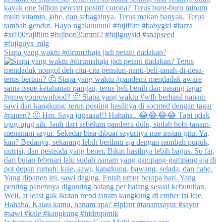
Siapa yang waktu #dirumahaja jadi petani dadakan?