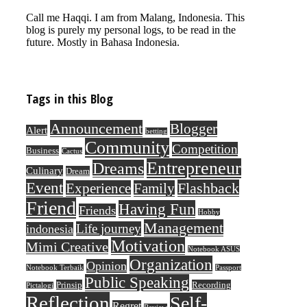
Call me Haqqi. I am from Malang, Indonesia. This
blog is purely my personal logs, to be read in the
future. Mostly in Bahasa Indonesia.
Tags in this Blog
Announcement
Blogger
Alert
betting
Community
Competition
Business
Cactus
Entrepreneur
Dreams
Culinary
Dream
Event
Flashback
Experience
Family
Friend
Having Fun
Friends
Hobby
Management
Life journey
indonesia
Motivation
Mimi Creative
Notebook ASUS
Organization
Opinion
Notebook Terbaik
Passport
Public Speaking
Prinsip
Recording
Pictalogi
Reflection
Self-
Regret