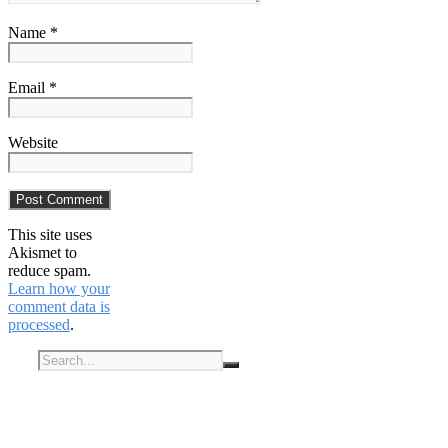
Name *
Email *
Website
This site uses
Akismet to
reduce spam.
Learn how your
comment data is
processed
.