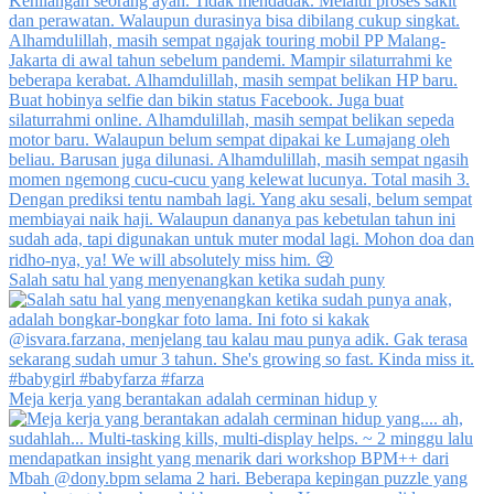
Salah satu hal yang menyenangkan ketika sudah puny
Meja kerja yang berantakan adalah cerminan hidup y