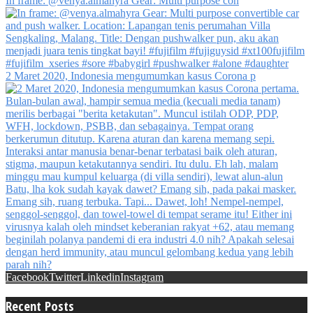
In frame: @venya.almahyra Gear: Multi purpose con
2 Maret 2020, Indonesia mengumumkan kasus Corona p
Facebook
Twitter
Linkedin
Instagram
Recent Posts