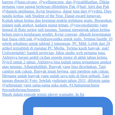
Masih dalam episode tennis player wannabe. In fra