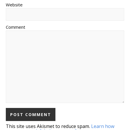
Website
Comment
This site uses Akismet to reduce spam.
Learn how