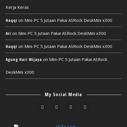
Kerja Keras
on
Mini-PC 5 Jutaan Pakai ASRock DeskMini x300
Haqqi
on
Mini-PC 5 Jutaan Pakai ASRock DeskMini x300
Ari
on
Mini-PC 5 Jutaan Pakai ASRock DeskMini x300
Haqqi
on
Mini-PC 5 Jutaan Pakai ASRock
Agung Hari Wijaya
DeskMini x300
My Social Media