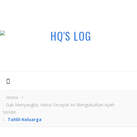
Home
/
Gak Menyangka, Harus Secepat Ini Menguburkan Ayah
Sendiri
/
Tahlil-Keluarga