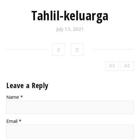
Tahlil-keluarga
July 15, 2021
0
0
Leave a Reply
Name *
Email *