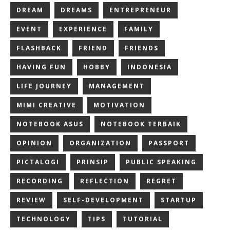
DREAM
DREAMS
ENTREPRENEUR
EVENT
EXPERIENCE
FAMILY
FLASHBACK
FRIEND
FRIENDS
HAVING FUN
HOBBY
INDONESIA
LIFE JOURNEY
MANAGEMENT
MIMI CREATIVE
MOTIVATION
NOTEBOOK ASUS
NOTEBOOK TERBAIK
OPINION
ORGANIZATION
PASSPORT
PICTALOGI
PRINSIP
PUBLIC SPEAKING
RECORDING
REFLECTION
REGRET
REVIEW
SELF-DEVELOPMENT
STARTUP
TECHNOLOGY
TIPS
TUTORIAL