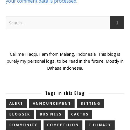
your comment data is processed
.
Call me Haqqi. I am from Malang, Indonesia. This blog is
purely my personal logs, to be read in the future. Mostly in
Bahasa Indonesia.
Tags in this Blog
ALERT
ANNOUNCEMENT
BETTING
BLOGGER
BUSINESS
CACTUS
COMMUNITY
COMPETITION
CULINARY