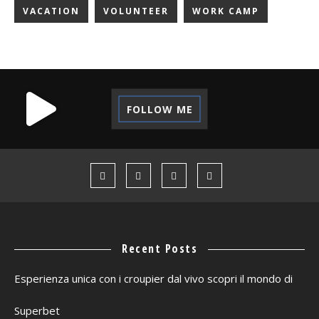
VACATION
VOLUNTEER
WORK CAMP
FOLLOW ME
Recent Posts
Esperienza unica con i croupier dal vivo scopri il mondo di
Superbet