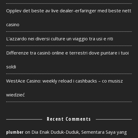
Opplev det beste av live dealer-erfaringer med beste nett
casino
L'azzardo nei diversi culture un viaggio tra usi e riti
Differenze tra casinò online e terrestri dove puntare i tuoi
soldi
WestAce Casino: weekly reload i cashbacks – co musisz
wiedzieć
Recent Comments
on
Dia Enak Duduk-Duduk, Sementara Saya yang
plumber