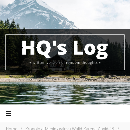
Home
/
Kronologi Meninggalnya Walid Karena Covid-19
/