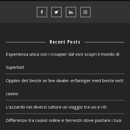
Recent Posts
Esperienza unica con i croupier dal vivo scopri il mondo di
Superbet
Opplev det beste av live dealer-erfaringer med beste nett
casino
L'azzardo nei diversi culture un viaggio tra usi e riti
Differenze tra casinò online e terrestri dove puntare i tuoi