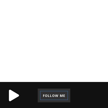
NOTEBOOK ASUS
NOTEBOOK TERBAIK
OPINION
ORGANIZATION
PASSPORT
PICTALOGI
PRINSIP
PUBLIC SPEAKING
RECORDING
REFLECTION
REGRET
REVIEW
SELF-DEVELOPMENT
STARTUP
TECHNOLOGY
TIPS
TUTORIAL
VACATION
VOLUNTEER
WORK CAMP
FOLLOW ME