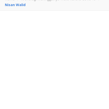
Nisan Walid
Nisan Walid
July 15, 2021