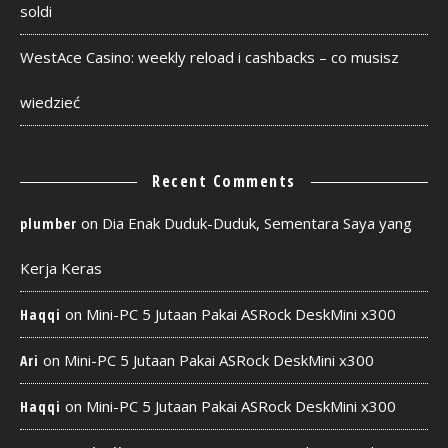
soldi
WestAce Casino: weekly reload i cashbacks – co musisz
wiedzieć
Recent Comments
on
Dia Enak Duduk-Duduk, Sementara Saya yang
plumber
Kerja Keras
on
Mini-PC 5 Jutaan Pakai ASRock DeskMini x300
Haqqi
on
Mini-PC 5 Jutaan Pakai ASRock DeskMini x300
Ari
on
Mini-PC 5 Jutaan Pakai ASRock DeskMini x300
Haqqi