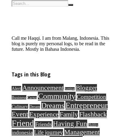
Call me Haqqi. I am from Malang, Indonesia. This
blog is purely my personal logs, to be read in the
future. Mostly in Bahasa Indonesia.
Tags in this Blog
Announcement
Blogger
Alert
betting
Community
Competition
Business
Cactus
Entrepreneur
Dreams
Culinary
Dream
Event
Flashback
Experience
Family
Friend
Having Fun
Friends
Hobby
Management
Life journey
indonesia