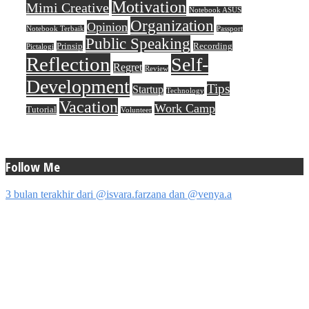
Motivation
Mimi Creative
Notebook ASUS
Organization
Opinion
Notebook Terbaik
Passport
Public Speaking
Prinsip
Recording
Pictalogi
Reflection
Self-
Regret
Review
Development
Tips
Startup
Technology
Vacation
Work Camp
Tutorial
Volunteer
Follow Me
3 bulan terakhir dari @isvara.farzana dan @venya.a