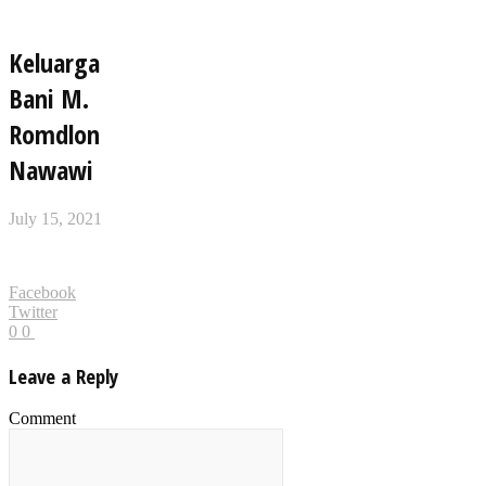
Keluarga
Bani M.
Romdlon
Nawawi
July 15, 2021
Facebook
Twitter
0
0
Leave a Reply
Comment