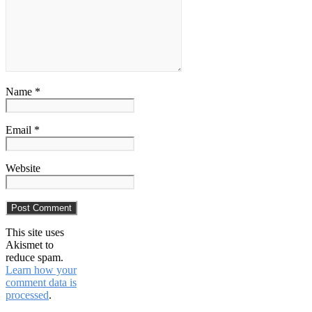
Name *
Email *
Website
This site uses
Akismet to
reduce spam.
Learn how your
comment data is
processed
.