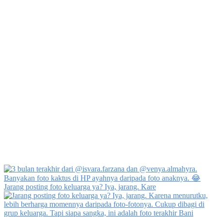
Jarang posting foto keluarga ya? Iya, jarang. Kare