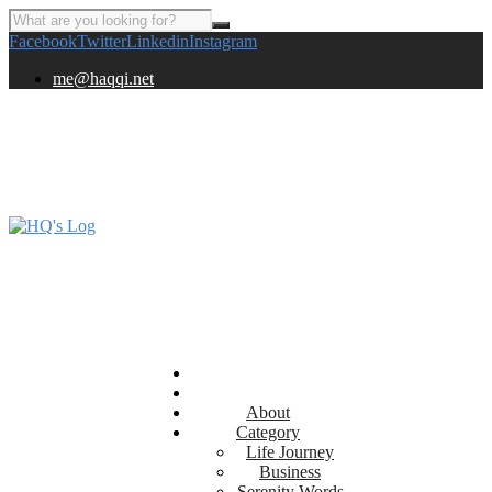
Facebook
Twitter
Linkedin
Instagram
me@haqqi.net
About
Category
Life Journey
Business
Serenity Words