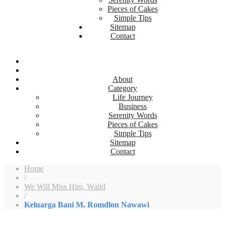
Pieces of Cakes
Simple Tips
Sitemap
Contact
About
Category
Life Journey
Business
Serenity Words
Pieces of Cakes
Simple Tips
Sitemap
Contact
Home
/
We Will Miss Him, Walid
/
Keluarga Bani M. Romdlon Nawawi