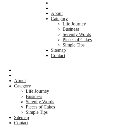
About
Category
Life Journey
Business
Serenity Words
Pieces of Cakes
Simple Tips
Sitemap
Contact
About
Category
Life Journey
Business
Serenity Words
Pieces of Cakes
Simple Tips
Sitemap
Contact