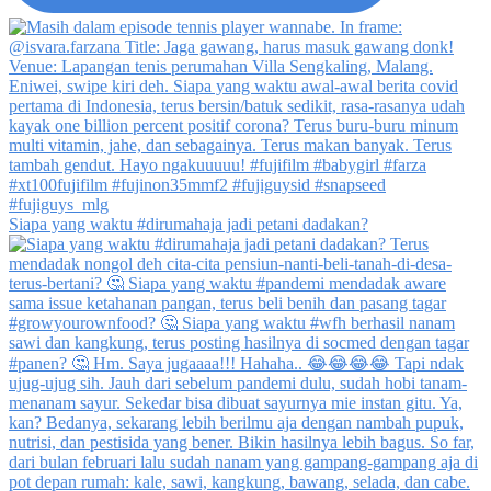
Siapa yang waktu #dirumahaja jadi petani dadakan?