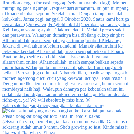
Salah satu hal yang menyenangkan ketika sudah puny