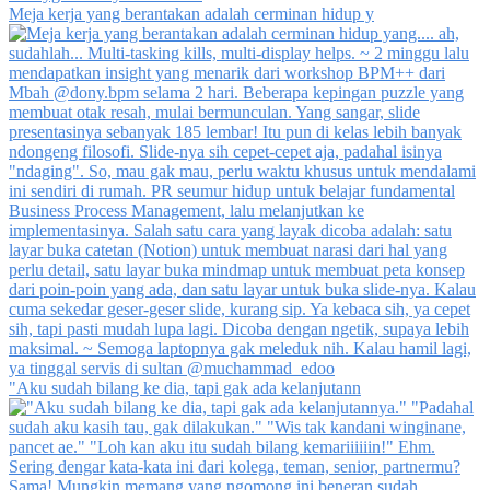
Meja kerja yang berantakan adalah cerminan hidup y
"Aku sudah bilang ke dia, tapi gak ada kelanjutann