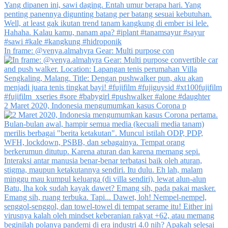
In frame: @venya.almahyra Gear: Multi purpose con
2 Maret 2020, Indonesia mengumumkan kasus Corona p