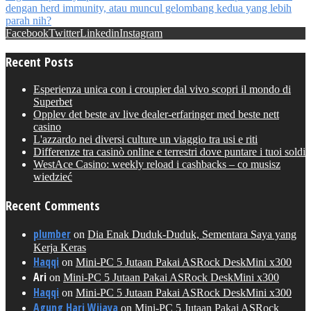
Facebook
Twitter
Linkedin
Instagram
Recent Posts
Esperienza unica con i croupier dal vivo scopri il mondo di
Superbet
Opplev det beste av live dealer-erfaringer med beste nett
casino
L'azzardo nei diversi culture un viaggio tra usi e riti
Differenze tra casinò online e terrestri dove puntare i tuoi soldi
WestAce Casino: weekly reload i cashbacks – co musisz
wiedzieć
Recent Comments
plumber
on
Dia Enak Duduk-Duduk, Sementara Saya yang
Kerja Keras
Haqqi
on
Mini-PC 5 Jutaan Pakai ASRock DeskMini x300
Ari
on
Mini-PC 5 Jutaan Pakai ASRock DeskMini x300
Haqqi
on
Mini-PC 5 Jutaan Pakai ASRock DeskMini x300
Agung Hari Wijaya
on
Mini-PC 5 Jutaan Pakai ASRock