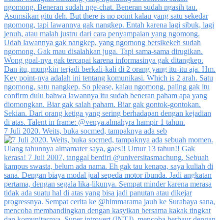
7 Juli 2020. Weits, buka socmed, tampaknya ada seb