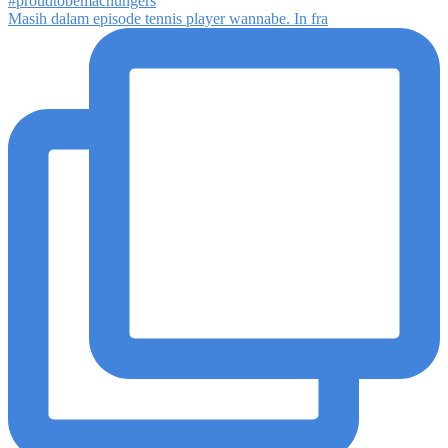
Masih dalam episode tennis player wannabe. In fra